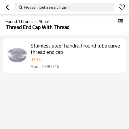
Please input a search term
Found
1
Products About
Thread End Cap With Thread
Stainless steel handrail round tube curve
thread end cap
US $
4.1
Model:EK800.46