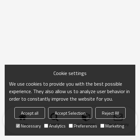
Cookie settings
We use cookies to provide you with the best possible
experience. They also allow us to analyze user behavior in
order to constantly improve the website for you.
Accept all
Accept Selection
Reject All
Home
search
Categories
Send Inquiry
Necessary
Analytics
Preferences
Marketing