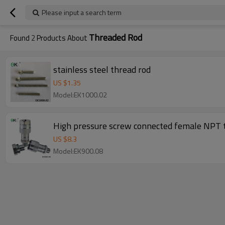
Please input a search term
Threaded Rod
Found
2
Products About
stainless steel thread rod
US $
1.35
Model:EK1000.02
High pressure screw connected female NPT t
US $
8.3
Model:EK900.08