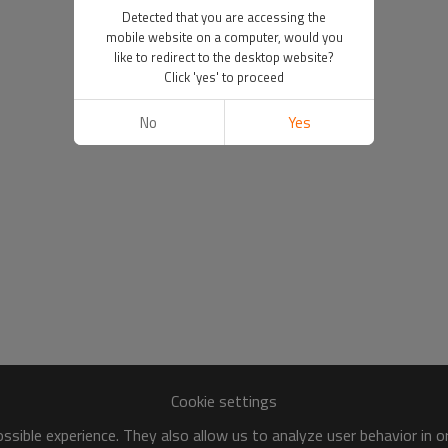
Detected that you are accessing the
mobile website on a computer, would you
like to redirect to the desktop website?
Click 'yes' to proceed
No
Yes
Cookie settings
sible experience. They also allow us to analyze user behavior in 