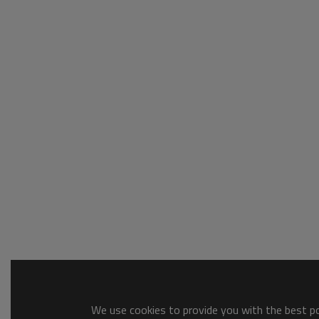
We use cookies to provide you with the best pos