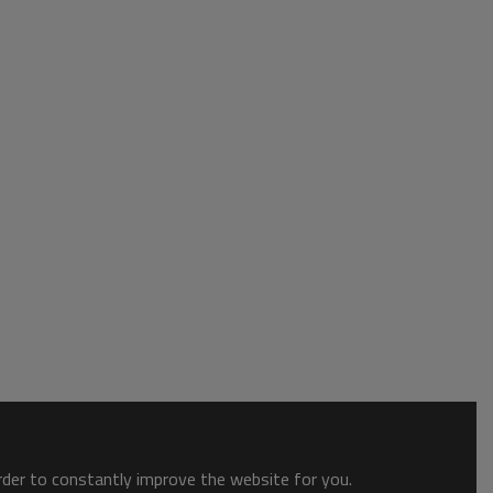
order to constantly improve the website for you.