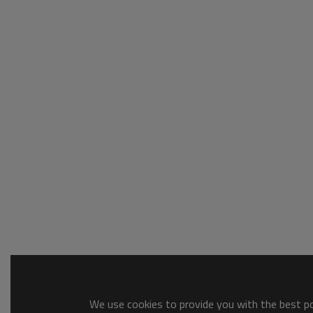
We use cookies to provide you with the best pos