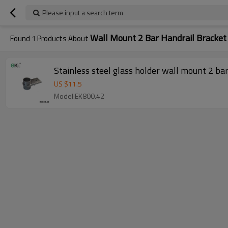
Please input a search term
Wall Mount 2 Bar Handrail Bracket
Found
1
Products About
Stainless steel glass holder wall mount 2 ba
US $
11.5
Model:EK800.42