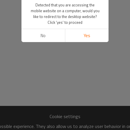
Detected that you are accessing the
mobile website on a computer, would you
like to redirect to the desktop website?
Click 'yes' to proceed
No
Yes
Cookie settings
sible experience. They also allow us to analyze user behavior in 