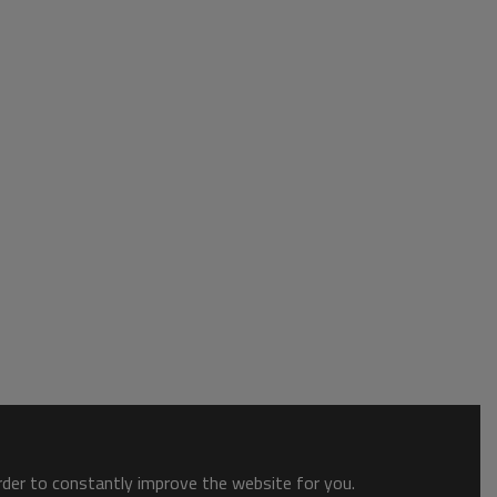
order to constantly improve the website for you.