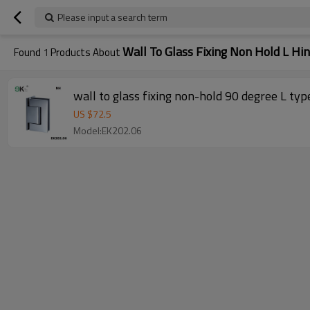
Please input a search term
Wall To Glass Fixing Non Hold L Hi
Found
1
Products About
wall to glass fixing non-hold 90 degree L typ
US $
72.5
Model:EK202.06