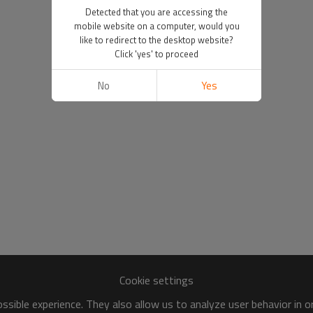
Detected that you are accessing the
mobile website on a computer, would you
like to redirect to the desktop website?
Click 'yes' to proceed
No
Yes
Cookie settings
sible experience. They also allow us to analyze user behavior in 