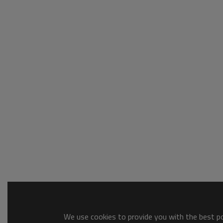
We use cookies to provide you with the best pos