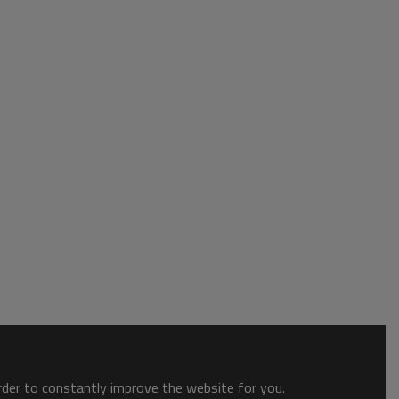
order to constantly improve the website for you.