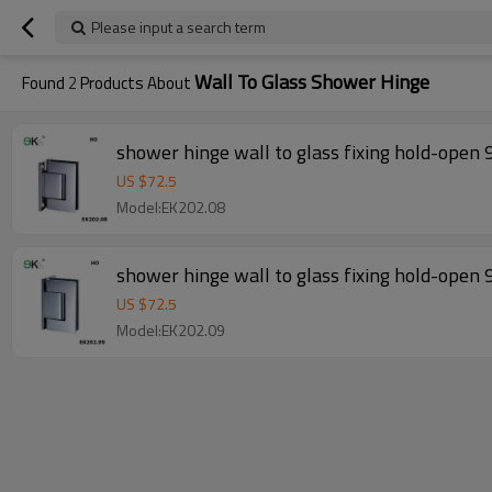
Please input a search term
Wall To Glass Shower Hinge
Found
2
Products About
shower hinge wall to glass fixing hold-open 
US $
72.5
Model:EK202.08
shower hinge wall to glass fixing hold-open 
US $
72.5
Model:EK202.09