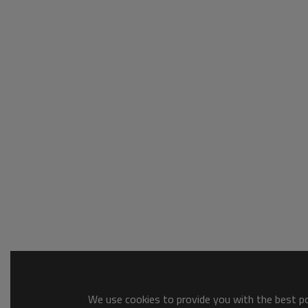
We use cookies to provide you with the best pos