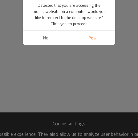
Detected that you are accessing the
mobile website on a computer, would you
like to redirect to the desktop website?
Click 'yes' to proceed
No
Yes
Cookie settings
sible experience. They also allow us to analyze user behavior in 