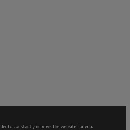
order to constantly improve the website for you.