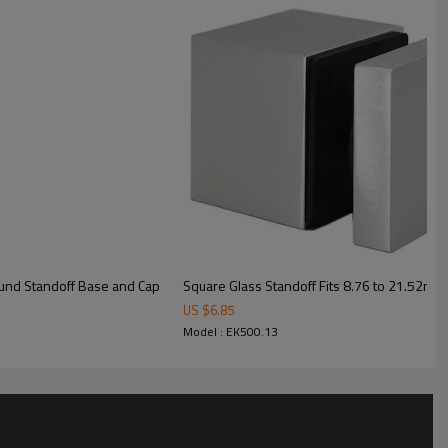
ound Standoff Base and Cap
Square Glass Standoff Fits 8.76 to 21.52mm 
US $
6.85
Model : EK500.13