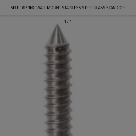
SELF TAPPING WALL MOUNT STAINLESS STEEL GLASS STANDOFF
1
/
4