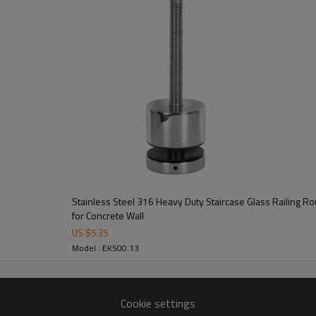
Stainless Steel 316 Heavy Duty Staircase Glass Railing R
for Concrete Wall
US $
5.35
Model : EK500.13
Cookie settings