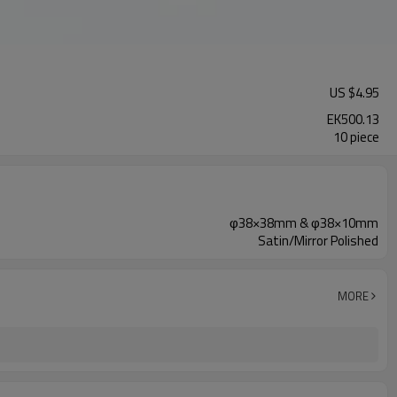
US $
4.95
EK500.13
10 piece
φ38×38mm & φ38×10mm
Satin/Mirror Polished
MORE