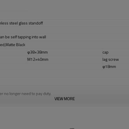
nless steel glass standoff
an be self tapping into wall
hed,Matte Black
φ38×38mm
cap
M12×40mm
lag screw
l
φ18mm
r no longer need to pay duty.
cludes low carbon,tough,durable,excellent resistance to corrosion,suitable f
VIEW MORE
m alibaba.com which gurantee customers’ fund safety.