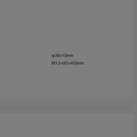
φ38×10mm
M12×(65+60)mm
or outdoor uses.