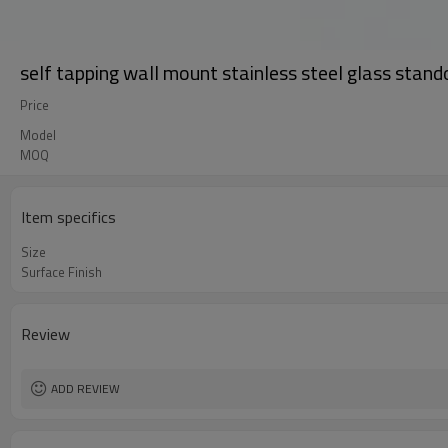
self tapping wall mount stainless steel glass stand
Price
Model
MOQ
Item specifics
Size
Surface Finish
Review
ADD REVIEW