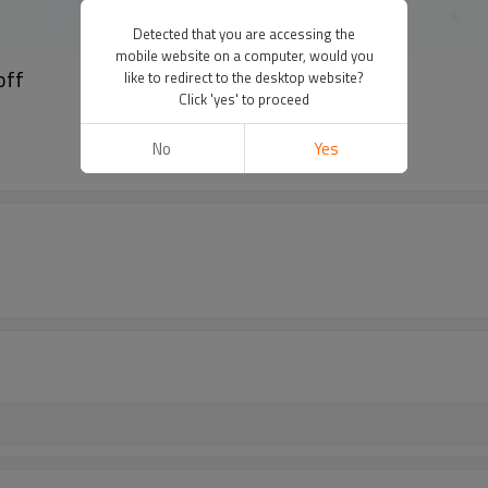
Detected that you are accessing the
mobile website on a computer, would you
off
like to redirect to the desktop website?
Click 'yes' to proceed
No
Yes