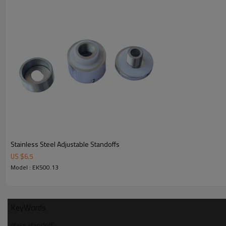
Stainless Steel Adjustable Standoffs
US $
6.5
Model : EK500.13
KeyWords
glass standoff