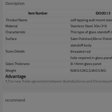
Description
Item Number
EK500.13
Product Name
self tapping wall mount stai
Material
Stainless Steel 304/316
Characteristic
This type of glass standoff c
Surface
Satin Polished,Mirror Polis
standoff body
Sizes Details
threaded rod
hole required in glass pane
Glass Thickness
8-16mm glass panel
Weight
N.W:0.52KG,G.W:0.53KG
Advantage
1.
T
he new Trade agreement between
Australia
,
Korea
and
China
importe
2.SS304 Ni
≥
8,SS316 Ni
≥
10,Duplex2205 Cr
≥
21,high quality material in
3.We have own factory that can supply one-stop source to save cost.
4.We have own QC to gurantee quality.
5.We have own sales team of 10 people to make delivery time fast.
recommend
6.100% inspection before shipment.
7.We have got buyer protection trade assurance amount US$ 79,000 fro