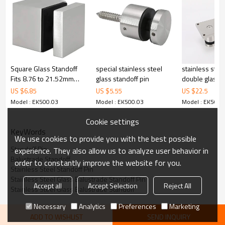
cost.
4.We have own QC to gurantee quality.
5.We have own sales team of 10 people to make delivery time fast.
6.100% inspection before shipment.
7.We have got buyer protection trade assurance amount US$
79,000 from alibaba.com which gurantee customers’fund safety.
Square Glass Standoff
special stainless steel
stainless stee
Fits 8.76 to 21.52mm
glass standoff pin
double glass 
glass
plate for side
US $
6.85
US $
5.55
US $
22.5
fascia mount gl
Model : EK500.03
Model : EK500.03
Model : EK500.
Cookie settings
KeyWords
We use cookies to provide you with the best possible
Standoff Pin
experience. They also allow us to analyze user behavior in
Balustrade Standoff
order to constantly improve the website for you.
Stainless Steel Standoff Pin
Stainless Steel Glass Balustrade Standoff Pin
Accept all
Accept Selection
Reject All
Stainless Steel Glass Balustrade Standoff
Necessary
Analytics
Preferences
Marketing
ADD TO WISHLIST
SEND INQUIRY