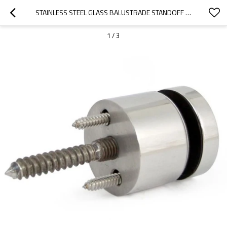
STAINLESS STEEL GLASS BALUSTRADE STANDOFF PIN
1
/
3