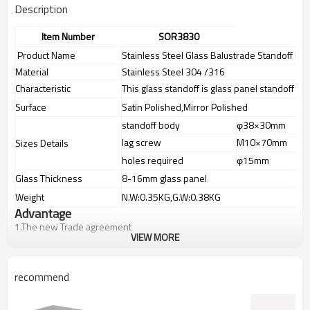
Description
Item Number
SOR3830
Product Name
Stainless Steel Glass Balustrade Standoff Pin
Material
Stainless Steel 304 /316
Characteristic
This glass standoff is glass panel standoff pin
Surface
Satin Polished,Mirror Polished
standoff body
φ38×30mm
lag screw
M10×70mm
Sizes Details
holes required
φ15mm
Glass Thickness
8-16mm glass panel
Weight
N.W:0.35KG,G.W:0.38KG
Advantage
1.
The new Trade agreement
VIEW MORE
between
Australia
,
Korea
and
China
importer no longer need to pay
duty.
2.SS304 Ni
≥
8,SS316 Ni
≥
10,Duplex2205Cr
≥
21,high quality material
recommend
includes low carbon,tough,durable,excellent resistance to
corrosion,suitable for outdooruses.
3.We have own factory that can supply one-stop source to save