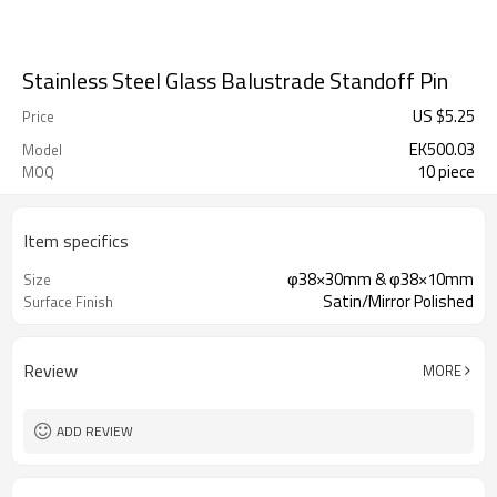
Stainless Steel Glass Balustrade Standoff Pin
US $
5.25
Price
EK500.03
Model
10 piece
MOQ
Item specifics
φ38×30mm & φ38×10mm
Size
Satin/Mirror Polished
Surface Finish
Review
MORE
ADD REVIEW