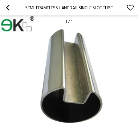
SEMI-FRAMELESS HANDRAIL SINGLE SLOT TUBE
1
/
1