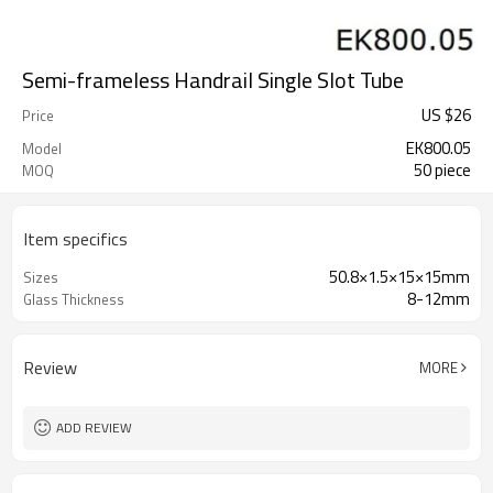
Semi-frameless Handrail Single Slot Tube
US $
26
Price
EK800.05
Model
50 piece
MOQ
Item specifics
50.8×1.5×15×15mm
Sizes
8-12mm
Glass Thickness
Review
MORE
ADD REVIEW