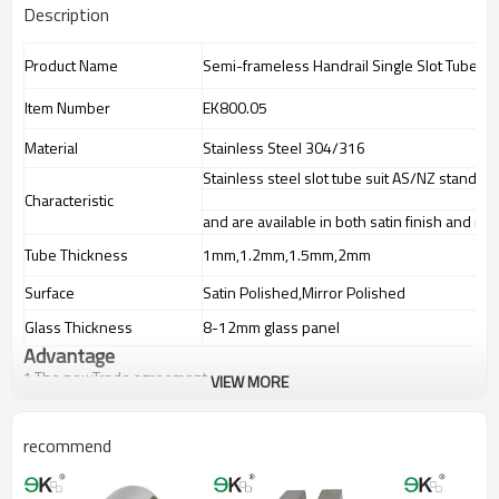
Description
Product Name
Semi-frameless Handrail Single Slot Tube
Item Number
EK800.05
Material
Stainless Steel 304/316
Stainless steel slot tube suit AS/NZ standard
Characteristic
and are available in both satin finish and mir
Tube Thickness
1mm,1.2mm,1.5mm,2mm
Surface
Satin Polished,Mirror Polished
Glass Thickness
8-12mm glass panel
Advantage
1.The newTrade agreement
VIEW MORE
between
Australia
,
Korea
and
China
importer no longer need to pay
duty.
2.SS304 Ni
≥
8, SS316 Ni
≥
10,high quality material includes low
recommend
carbon,tough,durable,excellent resistance to corrosion,suitable for
outdoor uses.
3.We have own factory that can supply one-stop source to save