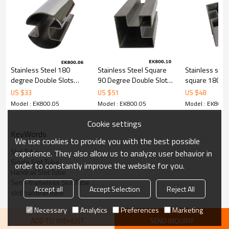
cost.
4.We have own QC to gurantee quality.
5.We have own sales team of 10 people to make delivery time fast.
6.100% inspection before shipment.
7.We have got buyer protection trade assurance amount US$
79,000 from alibaba.com which gurantee customers’ fund safety.
Stainless Steel 180
Stainless Steel Square
Stainless stee
degree Double Slots
90 Degree Double Slots
square 180 d
Tube
Tube
double slots p
US $
33
US $
51
US $
48
Model : EK800.05
Model : EK800.05
Model : EK800.
Cookie settings
KeyWords
We use cookies to provide you with the best possible
Slot Tube
experience. They also allow us to analyze user behavior in
Single Slot Tube
order to constantly improve the website for you.
Handrail Slot Tube
Semi-frameless Slot Tube
Accept all
Accept Selection
Reject All
slot handrail tube
Necessary
Analytics
Preferences
Marketing
ADD TO WISHLIST
SEND INQUIRY