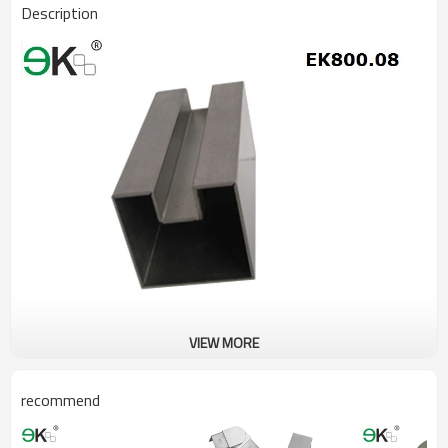
Description
VIEW MORE
recommend