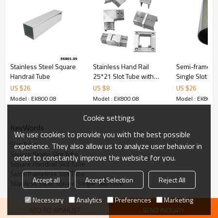
Stainless Steel Square
Stainless Hand Rail
Semi-frameles
Handrail Tube
25*21 Slot Tube with
Single Slot Tu
Slot Tube Fitting
US $
26
US $
8
US $
26
Model : EK800.08
Model : EK800.08
Model : EK800.
Cookie settings
KeyWords
We use cookies to provide you with the best possible
Slot Tube
experience. They also allow us to analyze user behavior in
Square Single Slot Tube
order to constantly improve the website for you.
Square Handrail Slot Tube
Semi-frameless Slot Tube
Accept all
Accept Selection
Reject All
Stainless Steel Square Single Slot Tube
Necessary
Analytics
Preferences
Marketing
ADD TO WISHLIST
SEND INQUIRY