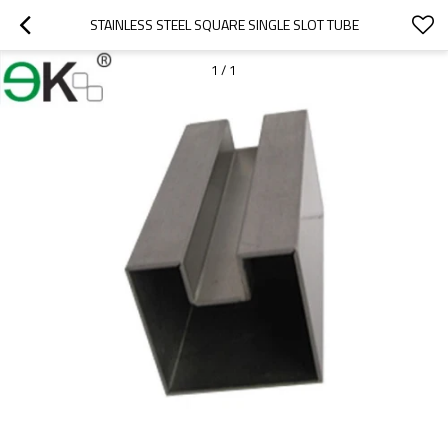
STAINLESS STEEL SQUARE SINGLE SLOT TUBE
1
/
1