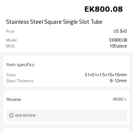
Stainless Steel Square Single Slot Tube
US $
45
Price
EK800.08
Model
100 piece
MOQ
Item specifics
51×51×1.5×15×15mm
Sizes
8-12mm
Glass Thickness
Review
MORE
ADD REVIEW