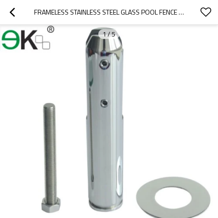
FRAMELESS STAINLESS STEEL GLASS POOL FENCE SPIGOT
1
/
5