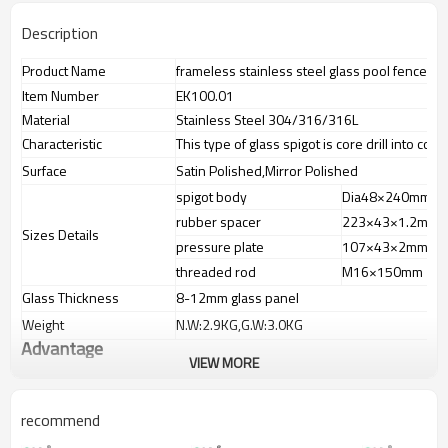
Description
Product Name
frameless stainless steel glass pool fence sp
Item Number
EK100.01
Material
Stainless Steel 304/316/316L
Characteristic
This type of glass spigot is core drill into conc
Surface
Satin Polished,Mirror Polished
spigot body
Dia48×240mm
rubber spacer
223×43×1.2mm
Sizes Details
pressure plate
107×43×2mm
threaded rod
M16×150mm
Glass Thickness
8-12mm glass panel
Weight
N.W:2.9KG,G.W:3.0KG
Advantage
VIEW MORE
1.
The new Trade agreement
between
Australia
,
Korea
and
China
importer no longer need to pay
duty.
recommend
2.SS304 Ni
≥
8,SS316 Ni
≥
10,Duplex2205Cr
≥
21,high quality material
includes low carbon,tough,durable,excellent resistance to