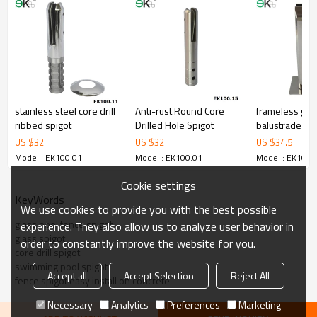
corrosion,suitable for outdoor uses.
3.We have own factory that can supply one-stop source to save
cost.
4.We have own QC to gurantee quality.
5.We have own sales team of 10 people to make delivery time fast.
6.100% inspection before shipment.
7.We have got buyer protection trade assurance amount US$
79,000 from alibaba.com which gurantee customers’fund safety.
stainless steel core drill
Anti-rust Round Core
frameless gla
ribbed spigot
Drilled Hole Spigot
balustrade fitt
US $
32
US $
32
US $
34.5
Model : EK100.01
Model : EK100.01
Model : EK100.
Cookie settings
KeyWords
We use cookies to provide you with the best possible
glass pool fence spigot
experience. They also allow us to analyze user behavior in
glass spigot
order to constantly improve the website for you.
core drill spigot
swimming pool spigot
Accept all
Accept Selection
Reject All
fence spigot easy install on concrete
Necessary
Analytics
Preferences
Marketing