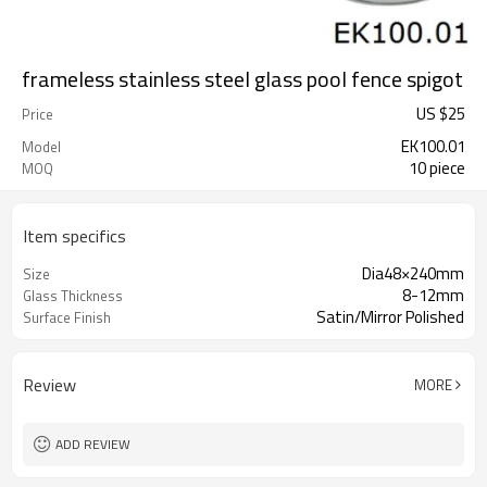
frameless stainless steel glass pool fence spigot
US $
25
Price
EK100.01
Model
10 piece
MOQ
Item specifics
Dia48×240mm
Size
8-12mm
Glass Thickness
Satin/Mirror Polished
Surface Finish
Review
MORE
ADD REVIEW