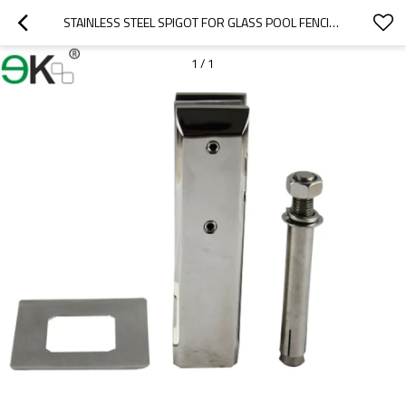
STAINLESS STEEL SPIGOT FOR GLASS POOL FENCING
1
/
1