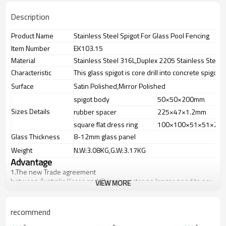
Description
Product Name
Stainless Steel Spigot For Glass Pool Fencing
Item Number
EK103.15
Material
Stainless Steel 316L,Duplex 2205 Stainless Steel
Characteristic
This glass spigot is core drill into concrete spigot
Surface
Satin Polished,Mirror Polished
spigot body
50×50×200mm
Sizes Details
rubber spacer
225×47×1.2mm
square flat dress ring
100×100×51×51×2m
Glass Thickness
8-12mm glass panel
Weight
N.W:3.08KG,G.W:3.17KG
Advantage
1.
The new Trade agreement
between
Australia
,
Korea
and
China
importer no longer need to pay
VIEW MORE
duty.
2.SS304 Ni
≥
8,SS316 Ni
≥
10,Duplex2205Cr
≥
21,high quality material
includes low carbon,tough,durable,excellent resistance to
recommend
corrosion,suitable for outdoor uses.