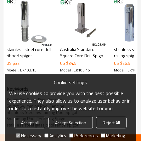
3.We have own factory that can supply one-stop source to save
cost.
4.We have own QC to gurantee quality.
5.We have own sales team of 10 people to make delivery time fast.
6.100% inspection before shipment.
7.We have got buyer protection trade assurance amount US$
79,000 from alibaba.com which gurantee customers’fund safety.
stainless steel core drill
Australia Standard
stainless steel
ribbed spigot
Square Core Drill Spigot
railing spigot
Manufacture
US $
32
US $
34.5
US $
26.5
Model : EK103.15
Model : EK103.15
Model : EK103.
Cookie settings
KeyWords
We use cookies to provide you with the best possible
Spigot For Glass Pool Fencing
experience. They also allow us to analyze user behavior in
Spigot Swimming Pool Fencing
order to constantly improve the website for you.
Stainless Steel Swimming Pool Spigot
Swimming Pool Fenceing Spigot
Accept all
Accept Selection
Reject All
stainless steel glass pool fence spigot
Necessary
Analytics
Preferences
Marketing