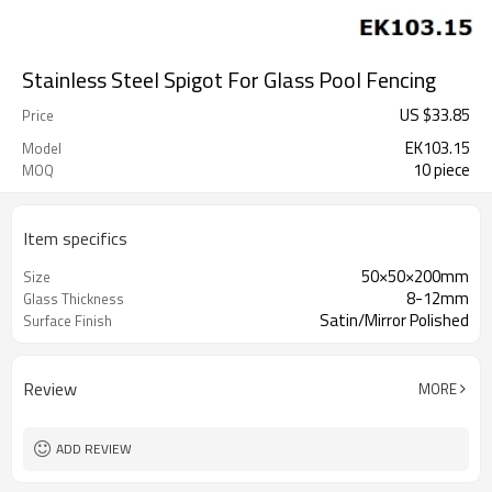
Stainless Steel Spigot For Glass Pool Fencing
US $
33.85
Price
EK103.15
Model
10 piece
MOQ
Item specifics
50×50×200mm
Size
8-12mm
Glass Thickness
Satin/Mirror Polished
Surface Finish
Review
MORE
ADD REVIEW