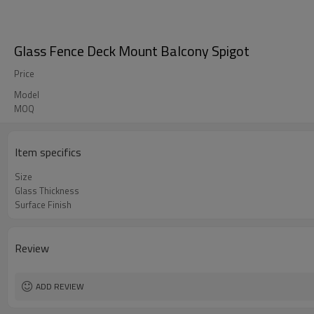
Glass Fence Deck Mount Balcony Spigot
Price
Model
MOQ
Item specifics
Size
Glass Thickness
Surface Finish
Review
ADD REVIEW