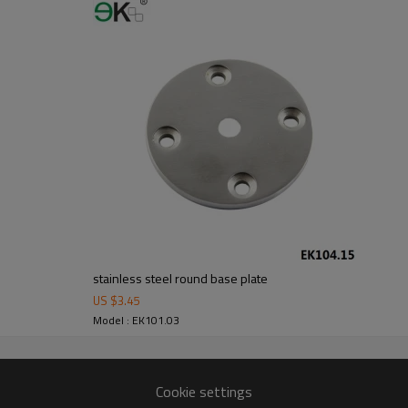
m alibaba.com which gurantee customers’fund safety.
stainless steel round base plate
US $
3.45
Model : EK101.03
Cookie settings