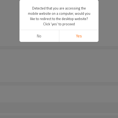
Detected that you are accessing the
mobile website on a computer, would you
like to redirect to the desktop website?
Click 'yes' to proceed
No
Yes