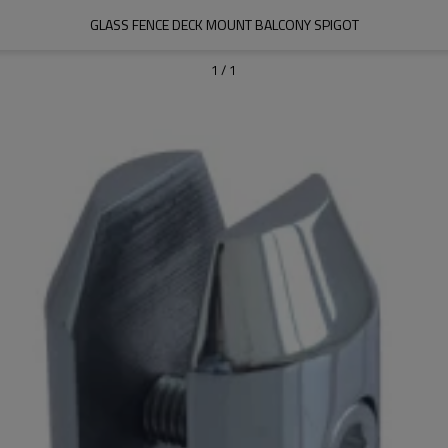
GLASS FENCE DECK MOUNT BALCONY SPIGOT
1
/
1