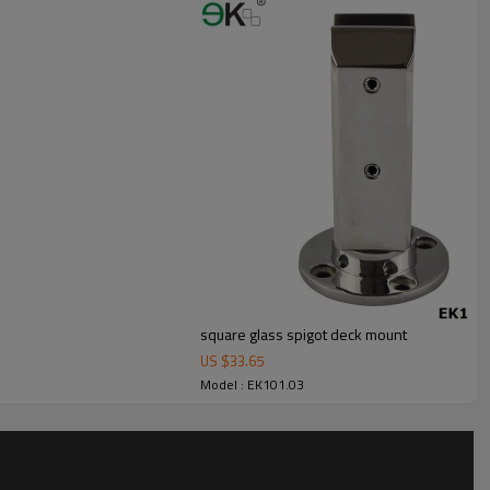
square glass spigot deck mount
US $
33.65
Model : EK101.03