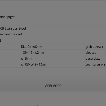
ony Spigot
05 Stainless Steel
ase mount spigot
d
Dia48×150mm
grub screw1
109×43×1.2mm
slot cut
φ15mm
base plate
φ103×φ49×15mm
countersunk 
VIEW MORE
r no longer need to pay duty.
ludes lowcarbon,tough,durable,excellent resistance to corrosion,suitable fo