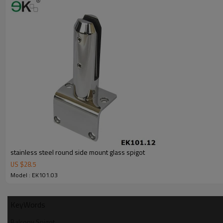
6.100% inspectionbefore shipment.
7.We have got buyer protectiontrade assurance amount US$ 79,000 fro
stainless steel round side mount glass spigot
US $
28.5
Model : EK101.03
KeyWords
Balcony Spigot