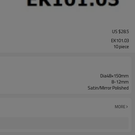
US $
28.5
EK101.03
10 piece
Dia48×150mm
8-12mm
Satin/Mirror Polished
MORE