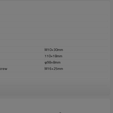
M10×30mm
110×18mm
φ98×8mm
screw
M16×25mm
r outdooruses.