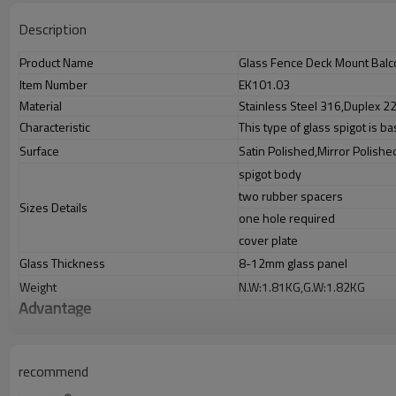
Description
Product Name
Glass Fence Deck Mount Balc
Item Number
EK101.03
Material
Stainless Steel 316,Duplex 22
Characteristic
This type of glass spigot is b
Surface
Satin Polished,Mirror Polishe
spigot body
two rubber spacers
Sizes Details
one hole required
cover plate
Glass Thickness
8-12mm glass panel
Weight
N.W:1.81KG,G.W:1.82KG
Advantage
1.
The new Trade agreement between
Australia
,
Korea
and
China
importe
2.SS304 Ni
≥
8,SS316 Ni
≥
10,Duplex2205Cr
≥
21,high quality material inc
3.We have ownfactory that can supply one-stop source to save cost.
recommend
4.We have own QCto gurantee quality.
5.We have ownsales team of 10 people to make delivery time fast.