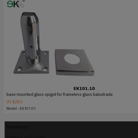
6.100% inspection before shipment.
7.We have got buyer protection trade assurance amount US$ 79,000 fr
base mounted glass spigot for frameless glass balustrade
US $
28.5
Model : EK101.01
KeyWords
stainless steel spigot