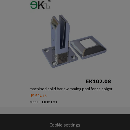
om alibaba.com which gurantee customers’fund safety.
machined solid bar swimming pool fence spigot
US $
34.15
Model : EK101.01
Cookie settings