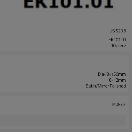
US $
23.5
EK101.01
10 piece
Dia48×150mm
8-12mm
Satin/Mirror Polished
MORE