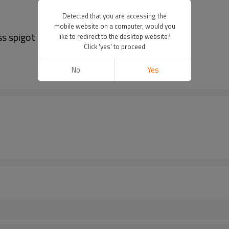
Detected that you are accessing the
mobile website on a computer, would you
ss spigot
like to redirect to the desktop website?
Click 'yes' to proceed
No
Yes