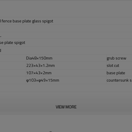
 fence base plate glass spigot
L
se plate spigot
d
Dia48×150mm
grub screw
223×43×1.2mm
slot cut
107×43×2mm
base plate
φ103×φ49×15mm
countersunk 
VIEW MORE
er no longer need to pay duty.
ludes low carbon,tough,durable,excellent resistance to corrosion,suitable fo