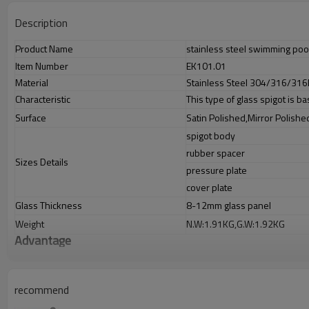
Description
Product Name
stainless steel swimming pool
Item Number
EK101.01
Material
Stainless Steel 304/316/316
Characteristic
This type of glass spigot is ba
Surface
Satin Polished,Mirror Polishe
spigot body
rubber spacer
Sizes Details
pressure plate
cover plate
Glass Thickness
8-12mm glass panel
Weight
N.W:1.91KG,G.W:1.92KG
Advantage
1.
The new Trade agreement between
Australia
,
Korea
and
China
import
2.SS304 Ni
≥
8,SS316 Ni
≥
10,Duplex2205Cr
≥
21,high quality material inc
3.We have own factory that can supply one-stop source to save cost.
recommend
4.We have own QC to gurantee quality.
5.We have own sales team of 10 people to make delivery time fast.