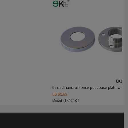
thread handrail fence post base plate with 
US $
5.65
Model : EK101.01