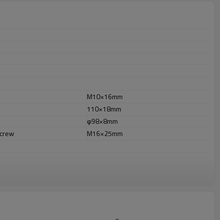
M10×16mm
110×18mm
φ98×8mm
screw
M16×25mm
r out door uses.