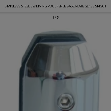
STAINLESS STEEL SWIMMING POOL FENCE BASE PLATE GLASS SPIGOT
1
/
5