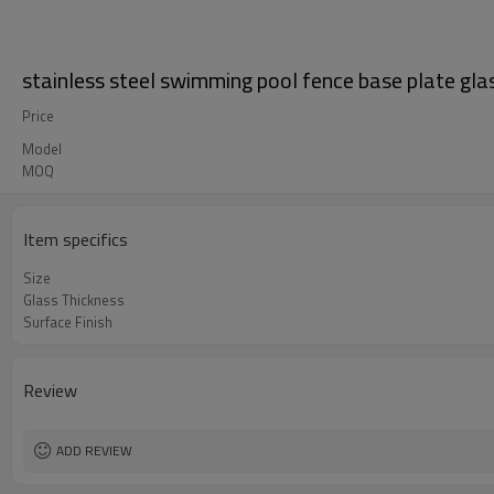
stainless steel swimming pool fence base plate gla
Price
Model
MOQ
Item specifics
Size
Glass Thickness
Surface Finish
Review
ADD REVIEW