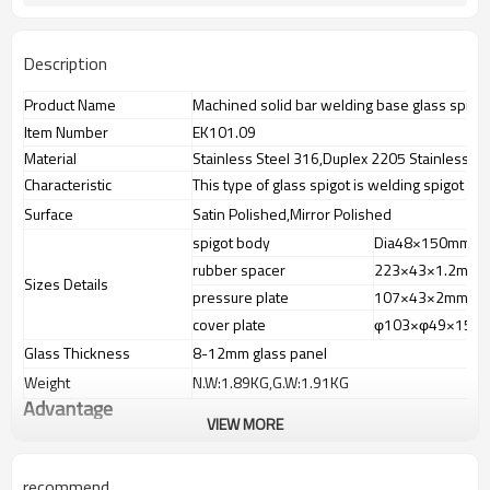
Description
Product Name
Machined solid bar welding base glass spigo
Item Number
EK101.09
Material
Stainless Steel 316,Duplex 2205 Stainless St
Characteristic
This type of glass spigot is welding spigot bo
Surface
Satin Polished,Mirror Polished
spigot body
Dia48×150mm
rubber spacer
223×43×1.2mm
Sizes Details
pressure plate
107×43×2mm
cover plate
φ103×φ49×15m
Glass Thickness
8-12mm glass panel
Weight
N.W:1.89KG,G.W:1.91KG
Advantage
VIEW MORE
1.
The new Trade agreement
between
Australia
,
Korea
and
China
importer no longer need to pay
duty.
recommend
2.SS304 Ni
≥
8,SS316 Ni
≥
10,Duplex2205Cr
≥
21,high quality material