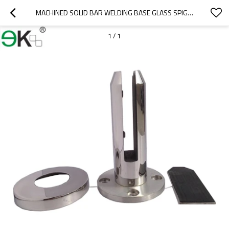
MACHINED SOLID BAR WELDING BASE GLASS SPIGOT 316
1
/
1