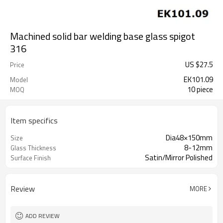
Machined solid bar welding base glass spigot
316
US $
27.5
Price
EK101.09
Model
10 piece
MOQ
Item specifics
Dia48×150mm
Size
8-12mm
Glass Thickness
Satin/Mirror Polished
Surface Finish
Review
MORE
ADD REVIEW