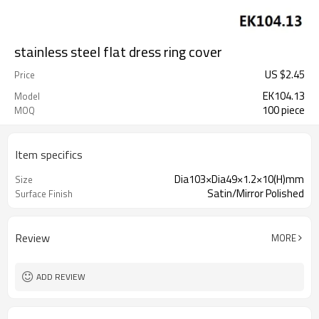
stainless steel flat dress ring cover
US $
2.45
Price
EK104.13
Model
100 piece
MOQ
Item specifics
Dia103×Dia49×1.2×10(H)mm
Size
Satin/Mirror Polished
Surface Finish
Review
MORE
ADD REVIEW