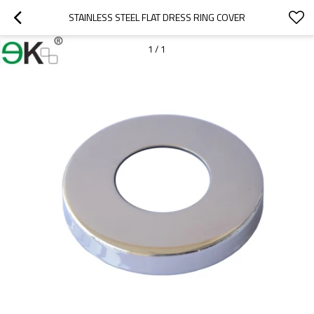
STAINLESS STEEL FLAT DRESS RING COVER
1
/
1