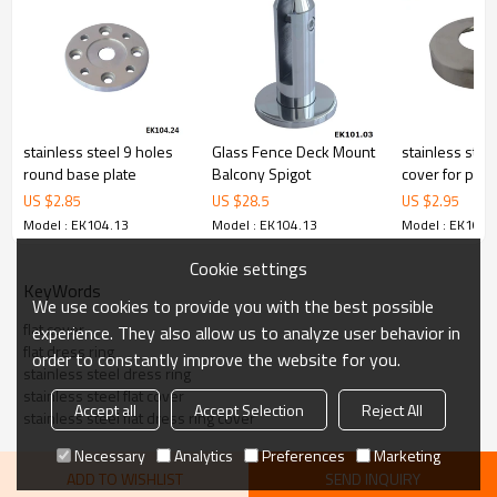
cost.
4.We have own QC to gurantee quality.
5.We have own sales team of 10 people to make delivery time fast.
6.100% inspection before shipment.
7.We have got buyer protection trade assurance amount US$
79,000 from alibaba.com which gurantee customers’fund safety.
stainless steel 9 holes
Glass Fence Deck Mount
stainless stee
round base plate
Balcony Spigot
cover for post
US $
2.85
US $
28.5
US $
2.95
Model : EK104.13
Model : EK104.13
Model : EK104.
Cookie settings
KeyWords
We use cookies to provide you with the best possible
flat cover
experience. They also allow us to analyze user behavior in
flat dress ring
order to constantly improve the website for you.
stainless steel dress ring
stainless steel flat cover
Accept all
Accept Selection
Reject All
stainless steel flat dress ring cover
Necessary
Analytics
Preferences
Marketing
ADD TO WISHLIST
SEND INQUIRY