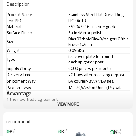
Description
Product Name
Stainless Steel Flat Dress Ring
Item NO.
EK104.13
Material
SS304/316L marine grade
Surface Finish
Satin/Mirror polish
Dia103/holeDia49/height10/thic
Sizes
kness1.2mm
Weight
0.096KG
flat cover plate for round
Type
deck spigot or post
Supply Ability
6000 pieces per month
Delivery Time
20 Days after receiving deposit
Shippment Way
By courier/By Air/By sea
Payment way
T/T,L/C,Weston Union,Paypal.
Advantage
1.
The new Trade agreement
VIEW MORE
between
Australia
,
Korea
and
China
importer no longer need to pay
duty.
2.SS304 Ni
≥
8,SS316 Ni
≥
10,Duplex2205Cr
≥
21,high quality material
includes low carbon,tough,durable,excellent resistance to
recommend
corrosion,suitable for outdooruses.
3.We have own factory that can supply one-stop source to save