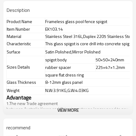
Description
Product Name
Frameless glass pool fence spigot
Item Number
EK103.14
Material
Stainless Steel 316L,Duplex 2205 Stainless Steel
Characteristic
This glass spigot is core drill into concrete spigot
Surface
Satin Polished,Mirror Polished
spigot body
50×50×240mm
Sizes Details
rubber spacer
225×47×1.2mm
square flat dress ring
Glass Thickness
8-12mm glass panel
Weight
N.W:3.91KG,G.W:4.03KG
Advantage
1.
The new Trade agreement
between
Australia
,
Korea
and
China
importer no longer need to pay
VIEW MORE
duty.
2.SS304 Ni
≥
8,SS316 Ni
≥
10,Duplex2205Cr
≥
21,high quality material
includes low carbon,tough,durable,excellent resistance to
recommend
corrosion,suitable for outdoor uses.