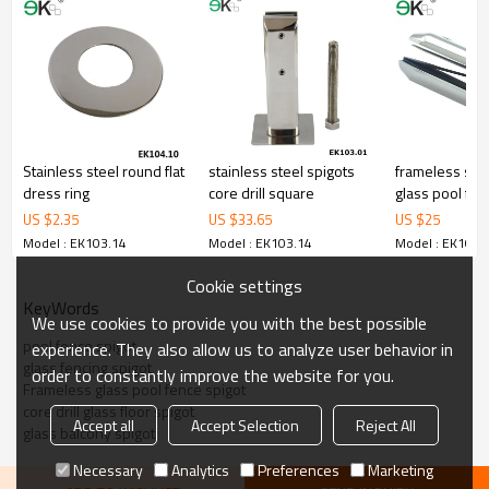
3.We have own factory that can supply one-stop source to save
cost.
4.We have own QC to gurantee quality.
5.We have own sales team of 10 people to make delivery time fast.
6.100% inspection before shipment.
7.We have got buyer protection trade assurance amount US$
79,000 from alibaba.com which gurantee customers’fund safety.
Stainless steel round flat
stainless steel spigots
frameless stai
dress ring
core drill square
glass pool fen
US $
2.35
US $
33.65
US $
25
Model : EK103.14
Model : EK103.14
Model : EK103.
Cookie settings
KeyWords
We use cookies to provide you with the best possible
pool fence spigot
experience. They also allow us to analyze user behavior in
glass fencing spigot
order to constantly improve the website for you.
Frameless glass pool fence spigot
core drill glass floor spigot
Accept all
Accept Selection
Reject All
glass balcony spigot
Necessary
Analytics
Preferences
Marketing