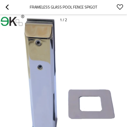
FRAMELESS GLASS POOL FENCE SPIGOT
1
/
2