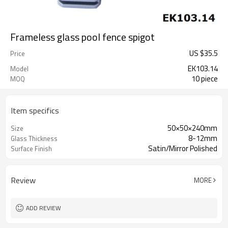
Frameless glass pool fence spigot
US $
35.5
Price
EK103.14
Model
10 piece
MOQ
Item specifics
50×50×240mm
Size
8-12mm
Glass Thickness
Satin/Mirror Polished
Surface Finish
Review
MORE
ADD REVIEW