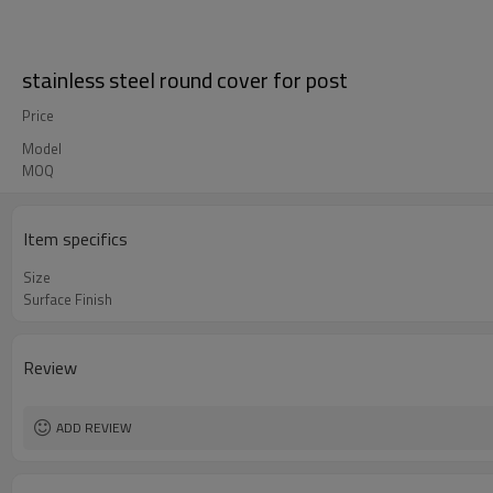
stainless steel round cover for post
Price
Model
MOQ
Item specifics
Size
Surface Finish
Review
ADD REVIEW