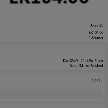
US $
2.95
EK104.06
100 piece
Dia103×Dia49×1.5×15mm
Satin/Mirror Polished
MORE