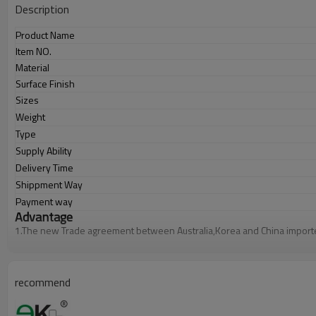
Description
Product Name
Item NO.
Material
Surface Finish
Sizes
Weight
Type
Supply Ability
Delivery Time
Shippment Way
Payment way
Advantage
1.
The new Trade agreement between
Australia
,
Korea
and
China
import
2.SS304 Ni
≥
8,SS316 Ni
≥
10,Duplex2205Cr
≥
21,high quality material inc
3.We have own factory that can supply one-stop source to save cost.
4.We have own QC to gurantee quality.
5.We have own sales team of 10 people to make delivery time fast.
recommend
6.100% inspection before shipment.
7.We have got buyer protection trade assurance amount US$ 79,000 fr