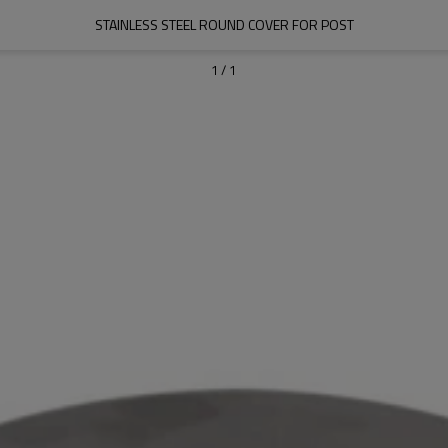
STAINLESS STEEL ROUND COVER FOR POST
1
/
1