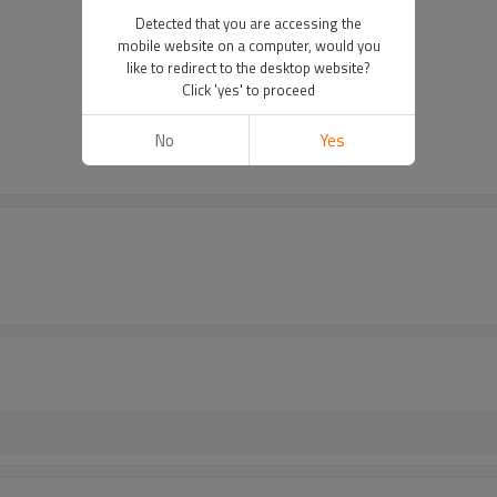
Detected that you are accessing the
mobile website on a computer, would you
like to redirect to the desktop website?
Click 'yes' to proceed
No
Yes