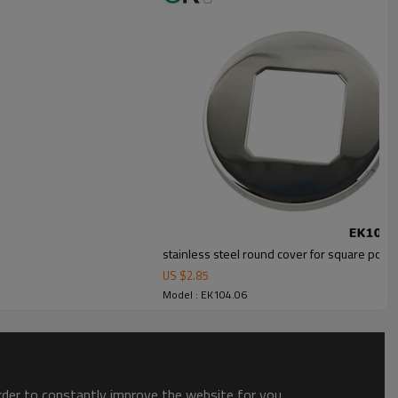
stainless steel round cover for square post
US $
2.85
Model : EK104.06
order to constantly improve the website for you.