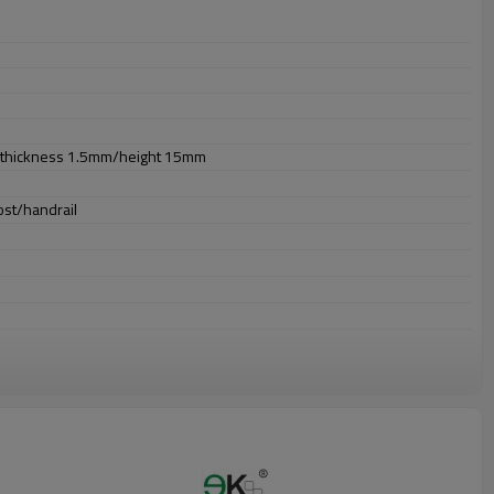
thickness 1.5mm/height 15mm
ost/handrail
or outdooruses.