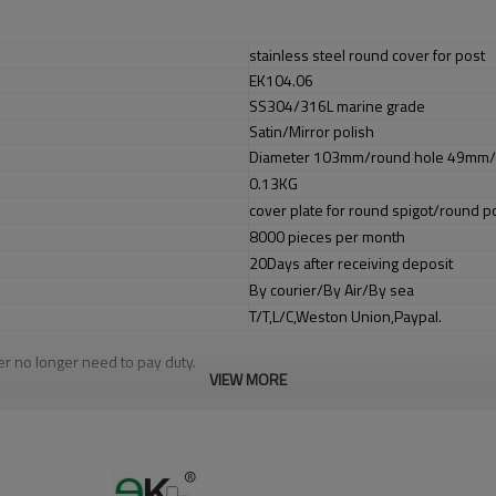
stainless steel round cover for post
EK104.06
SS304/316L marine grade
Satin/Mirror polish
Diameter 103mm/round hole 49mm/
0.13KG
cover plate for round spigot/round p
8000 pieces per month
20Days after receiving deposit
By courier/By Air/By sea
T/T,L/C,Weston Union,Paypal.
er no longer need to pay duty.
VIEW MORE
ludes low carbon,tough,durable,excellent resistance to corrosion,suitable f
om alibaba.com which gurantee customers’fund safety.