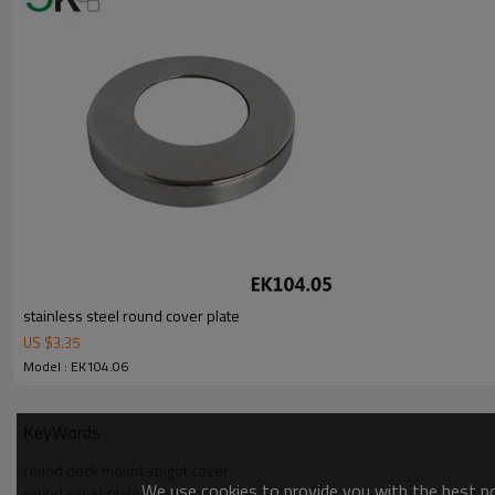
stainless steel round cover plate
US $
3.35
Model : EK104.06
KeyWords
round deck mount spigot cover
We use cookies to provide you with the best pos
round cover plate for spigot