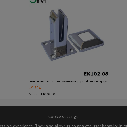
machined solid bar swimming pool fence spigot
US $
34.15
Model : EK104.06
Cookie settings
sible experience. They also allow us to analyze user behavior in 