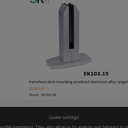
om alibaba.com which gurantee customers’fund safety.
frameless deck mounting anodised aluminium alloy spigot
US $
14.5
Model : EK104.09
Cookie settings
sible experience. They also allow us to analyze user behavior in 