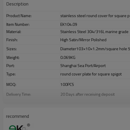
Description
Product Name:
stainless steel round cover for square p
Item Number:
EK104.09
Material:
Stainless Steel 304/316L marine grade
Finish:
High Satin/Mirror Polished
Sizes:
Diameter103×10×1.2mm/square hole 
Weight:
0.069KG
Port:
Shanghai Sea Port/Airport
Type:
round cover plate for square spigot
MOQ:
100PCS
Delivery Time:
20 Days after receiving deposit
Payment Way:
T/T,L/C,Paypal,Western Union.
Supply Ability:
8000PCS/Month
recommend
Advantage
1.
The new Trade agreement between
Australia
,
Korea
and
China
import
2.SS304 Ni
≥
8,SS316 Ni
≥
10,Duplex2205Cr
≥
21,high quality material inc