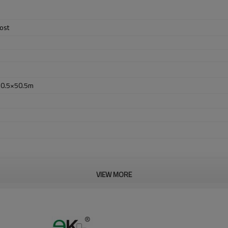
ost
50.5×50.5m
VIEW MORE
er no longer need to pay duty.
ludes low carbon,tough,durable,excellent resistance to corrosion,suitable f