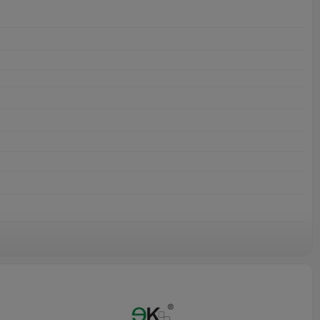
or outdooruses.