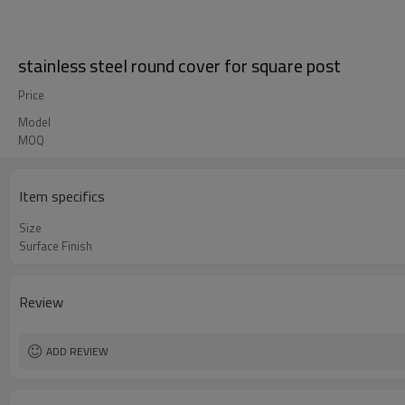
stainless steel round cover for square post
Price
Model
MOQ
Item specifics
Size
Surface Finish
Review
ADD REVIEW