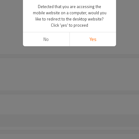
Detected that you are accessing the
mobile website on a computer, would you
like to redirect to the desktop website?
Click 'yes' to proceed
No
Yes