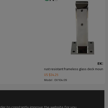
rust resistant frameless glass deck mount sp
US $
34.25
Model : EK104.09
order to constantly improve the website for you.