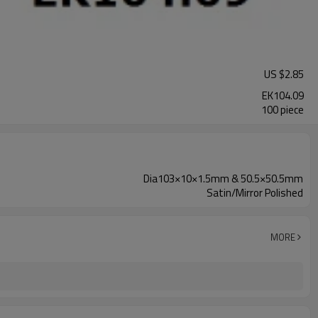
US $
2.85
EK104.09
100 piece
Dia103×10×1.5mm & 50.5×50.5mm
Satin/Mirror Polished
MORE