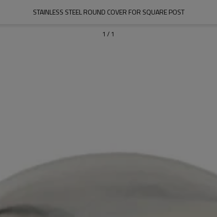
STAINLESS STEEL ROUND COVER FOR SQUARE POST
1
/
1