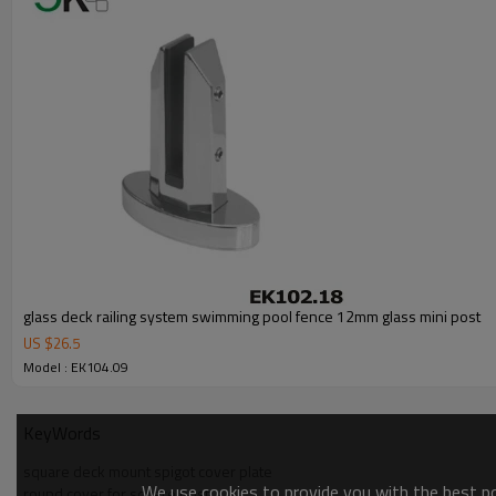
3.We have own factory that can supply one-stop source to save cost.
4.We have own QC to gurantee quality.
5.We have own sales team of 10 people to make delivery time fast.
6.100% inspection before shipment.
7.We have got buyer protection trade assurance amount US$ 79,000 fr
glass deck railing system swimming pool fence 12mm glass mini post
US $
26.5
Model : EK104.09
KeyWords
square deck mount spigot cover plate
We use cookies to provide you with the best pos
round cover for square post