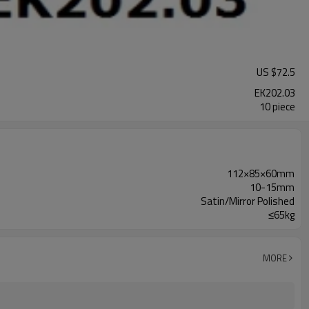
US $
72.5
EK202.03
10 piece
112×85×60mm
10-15mm
Satin/Mirror Polished
≤65kg
MORE