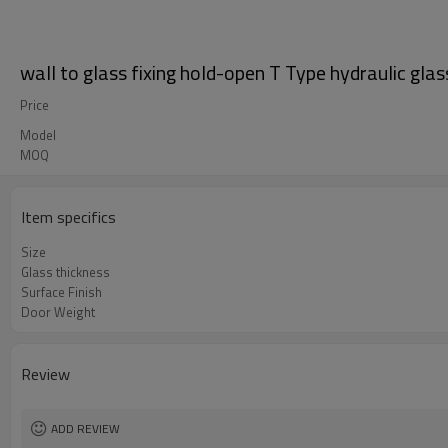
wall to glass fixing hold-open T Type hydraulic glas
Price
Model
MOQ
Item specifics
Size
Glass thickness
Surface Finish
Door Weight
Review
ADD REVIEW