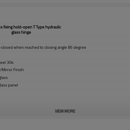
ss fixing hold-open T Type hydraulic
glass hinge
f-closed when reached to closing angle 85 degree
teel 304
h/Mirror Finish
lass
ass panel
VIEW MORE
.000 cycles)
0mm