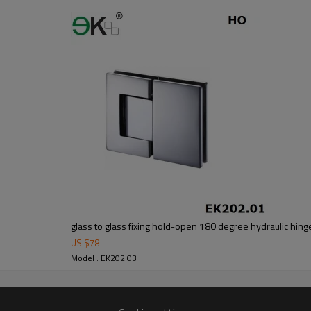
G.W:1.2KG
ng function
one
glass to glass fixing hold-open 180 degree hydraulic hing
as this will render the hinge inoperable.
US $
78
Model : EK202.03