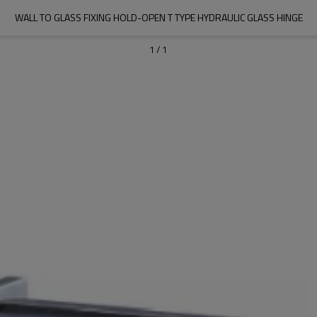
WALL TO GLASS FIXING HOLD-OPEN T TYPE HYDRAULIC GLASS HINGE
1
/
1