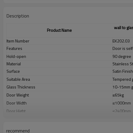
Description
wall to gla
Product Name
Item Number
EK202.03
Features
Door is sel
Hold-open
90 degree
Material
Stainless S
Surface
Satin Finis
Suitable Area
Tempered g
Glass Thickness
10-15mm gl
Door Weight
≤65kg
Door Width
≤1000mm
Door Hight
≤2400mm
Tested According to
EN1154(100
Sizes Details
112×85×6
recommend