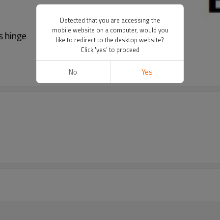
Detected that you are accessing the
mobile website on a computer, would you
s hinge
like to redirect to the desktop website?
Click 'yes' to proceed
No
Yes