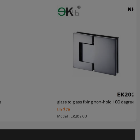
e
glass to glass fixing non-hold 180 degree hy
US $
78
Model : EK202.03