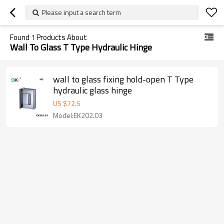
Please input a search term
Found
1
Products About
Wall To Glass T Type Hydraulic Hinge
wall to glass fixing hold-open T Type
hydraulic glass hinge
US $
72.5
Model:EK202.03