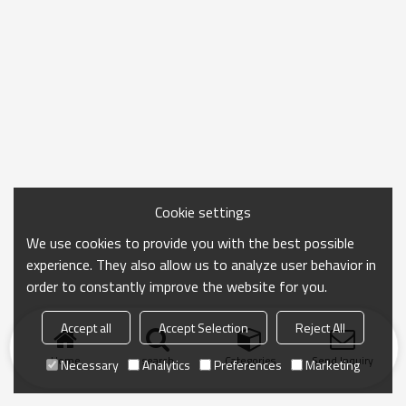
Cookie settings
We use cookies to provide you with the best possible
experience. They also allow us to analyze user behavior in
order to constantly improve the website for you.
Accept all
Accept Selection
Reject All
Home
search
Categories
Send Inquiry
Necessary
Analytics
Preferences
Marketing