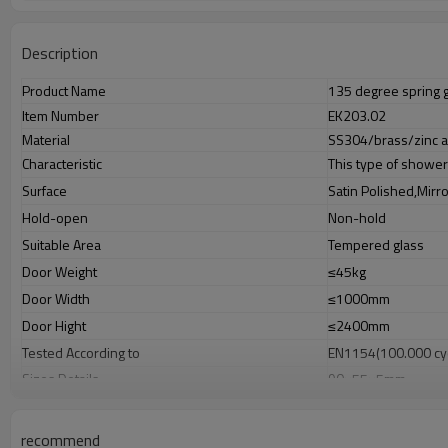
Description
Product Name
135 degree spring 
Item Number
EK203.02
Material
SS304/brass/zinc a
Characteristic
This type of shower
Surface
Satin Polished,Mirr
Hold-open
Non-hold
Suitable Area
Tempered glass
Door Weight
≤45kg
Door Width
≤1000mm
Door Hight
≤2400mm
Tested According to
EN1154(100.000 cy
Sizes Details
90×55×5mm
Glass Thickness
8-12mm glass pane
Weight
N.W:0.68KG,G.W:0.
recommend