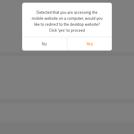
Detected that you are accessing the
mobile website on a computer, would you
like to redirect to the desktop website?
Click 'yes' to proceed
No
Yes