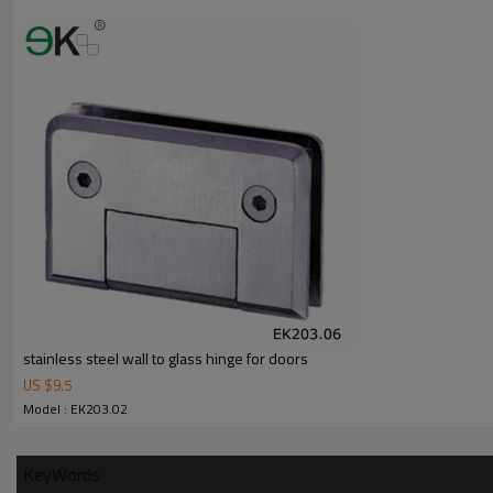
Advantage
1.
The new Trade agreement between
Australia
,
Korea
and
China
import
2.SS304 Ni
≥
8,SS316 Ni
≥
10,Duplex2205Cr
≥
21,high quality material inc
3.We have own factory that can supply one-stop source to save cost.
4.We have own QC to gurantee quality.
5.We have own sales team of 10 people to make delivery time fast.
6.100% inspection before shipment.
7.We have got buyer protection trade assurance amount US$ 79,000 fr
stainless steel wall to glass hinge for doors
US $
9.5
Model : EK203.02
KeyWords