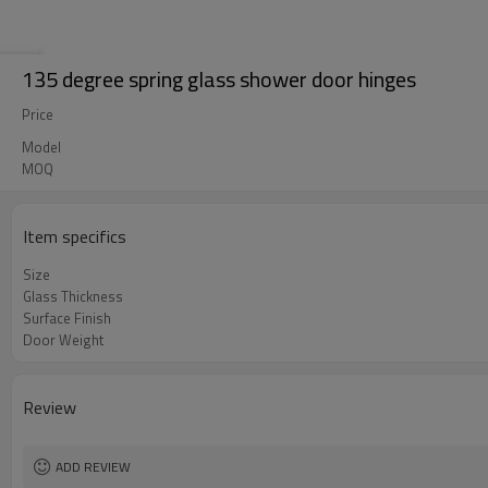
135 degree spring glass shower door hinges
Price
Model
MOQ
Item specifics
Size
Glass Thickness
Surface Finish
Door Weight
Review
ADD REVIEW