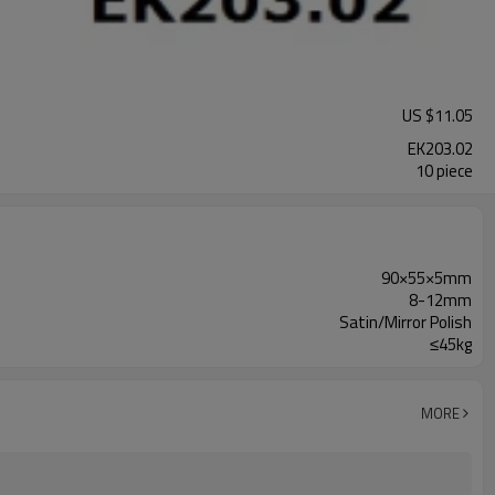
US $
11.05
EK203.02
10 piece
90×55×5mm
8-12mm
Satin/Mirror Polish
≤45kg
MORE