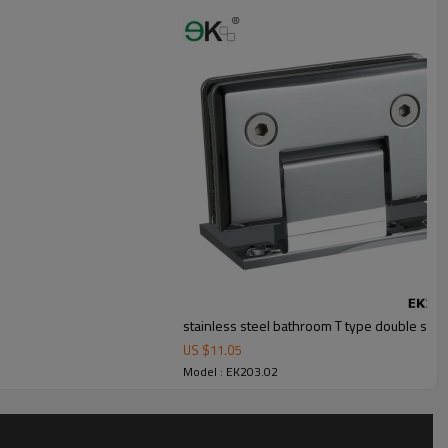
r outdoor uses.
stainless steel bathroom T type double sho
US $
11.05
Model : EK203.02