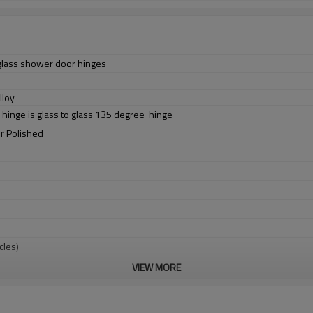
glass shower door hinges
lloy
 hinge is glass to glass 135 degree hinge
or Polished
cles)
VIEW MORE
l
70KG