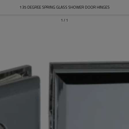
135 DEGREE SPRING GLASS SHOWER DOOR HINGES
1
/
1