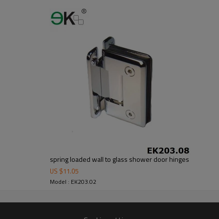
er no longer need to pay duty.
ludes low carbon,tough,durable,excellent resistance to corrosion,suitable fo
om alibaba.com which gurantee customers’fund safety.
spring loaded wall to glass shower door hinges
US $
11.05
Model : EK203.02