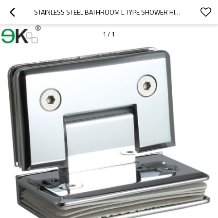
STAINLESS STEEL BATHROOM L TYPE SHOWER HINGE
1
/
1