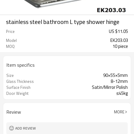
stainless steel bathroom L type shower hinge
US $
11.05
Price
EK203.03
Model
10 piece
MOQ
Item specifics
90×55×5mm
Size
8-12mm
Glass Thickness
Satin/Mirror Polish
Surface Finish
≤45kg
Door Weight
Review
MORE
ADD REVIEW