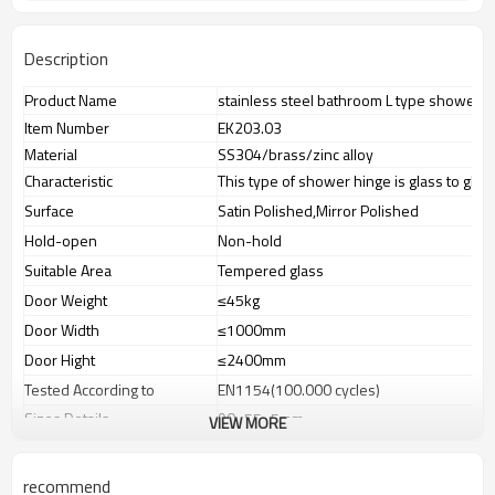
Description
Product Name
stainless steel bathroom L type shower 
Item Number
EK203.03
Material
SS304/brass/zinc alloy
Characteristic
This type of shower hinge is glass to gla
Surface
Satin Polished,Mirror Polished
Hold-open
Non-hold
Suitable Area
Tempered glass
Door Weight
≤45kg
Door Width
≤1000mm
Door Hight
≤2400mm
Tested According to
EN1154(100.000 cycles)
Sizes Details
90×55×5mm
VIEW MORE
Glass Thickness
8-12mm glass panel
Weight
N.W:0.76KG,G.W:0.78KG
recommend