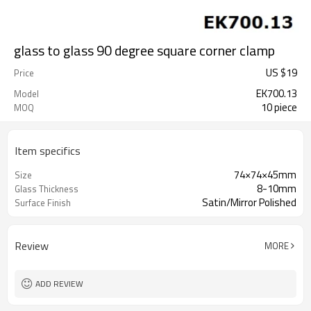
glass to glass 90 degree square corner clamp
US $
19
Price
EK700.13
Model
10 piece
MOQ
Item specifics
74×74×45mm
Size
8-10mm
Glass Thickness
Satin/Mirror Polished
Surface Finish
Review
MORE
ADD REVIEW