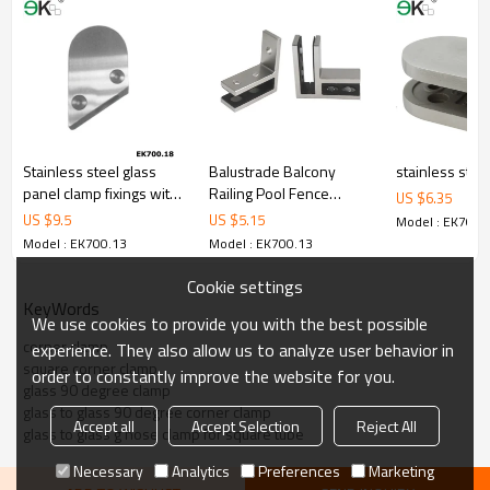
4.We have own QC to gurantee quality.
5.We have own sales team of 10 people to make delivery time fast.
6.100% inspection before shipment.
7.We have got buyer protection trade assurance amount US$
79,000 from alibaba.com which gurantee customers’fund safety.
Stainless steel glass
Balustrade Balcony
stainless steel
panel clamp fixings with
Railing Pool Fence
US $
6.35
bevel edge
Stainless Glass Clamp
US $
9.5
US $
5.15
Model : EK700.
Model : EK700.13
Model : EK700.13
Cookie settings
KeyWords
We use cookies to provide you with the best possible
corner clamp
experience. They also allow us to analyze user behavior in
square corner clamp
order to constantly improve the website for you.
glass 90 degree clamp
glass to glass 90 degree corner clamp
Accept all
Accept Selection
Reject All
glass to glass g hose clamp for square tube
Necessary
Analytics
Preferences
Marketing