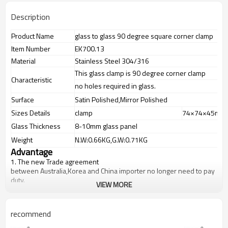
Description
Product Name
glass to glass 90 degree square corner clamp
Item Number
EK700.13
Material
Stainless Steel 304/316
This glass clamp is 90 degree corner clamp
Characteristic
no holes required in glass.
Surface
Satin Polished,Mirror Polished
Sizes Details
clamp
74×74×45mm
Glass Thickness
8-10mm glass panel
Weight
N.W:0.66KG,G.W:0.71KG
Advantage
1.
The new Trade agreement
between
Australia
,
Korea
and
China
importer no longer need to pay
duty.
VIEW MORE
2.SS304 Ni
≥
8,SS316 Ni
≥
10,Duplex2205Cr
≥
21,high quality material
includes low carbon,tough,durable,excellent resistance to
corrosion,suitable for outdoor uses.
recommend
3.We have own factory that can supply one-stop source to save
cost.