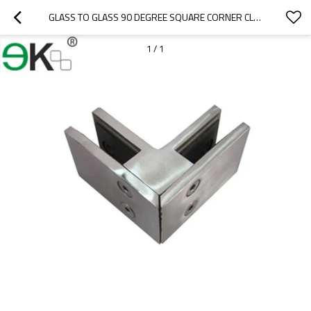
GLASS TO GLASS 90 DEGREE SQUARE CORNER CLAMP
1
/
1