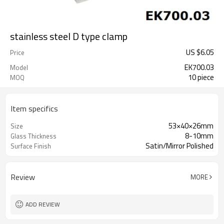
stainless steel D type clamp
US $
6.05
Price
EK700.03
Model
10 piece
MOQ
Item specifics
53×40×26mm
Size
8-10mm
Glass Thickness
Satin/Mirror Polished
Surface Finish
Review
MORE
ADD REVIEW