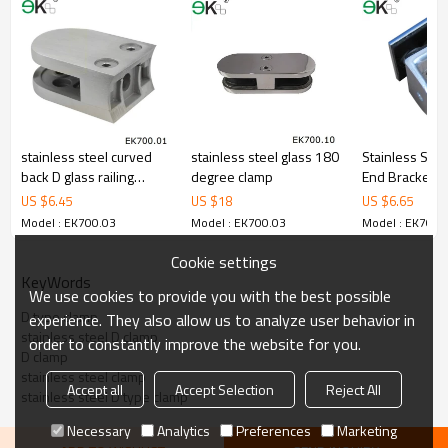
4.We have own QC to gurantee quality.
5.We have own sales team of 10 people to make delivery time fast.
6.100% inspection before shipment.
7.We have got buyer protection trade assurance amount US$
79,000 from alibaba.com which gurantee customers’fund safety.
stainless steel curved
stainless steel glass 180
Stainless Stee
back D glass railing
degree clamp
End Bracket
clamp
US $
6.45
US $
18
US $
6.65
Model : EK700.03
Model : EK700.03
Model : EK700.
Cookie settings
KeyWords
We use cookies to provide you with the best possible
D type clamp
experience. They also allow us to analyze user behavior in
stainless steel D clamp
order to constantly improve the website for you.
D clamp
stainless steel clamp
Accept all
Accept Selection
Reject All
stainless steel D type clamp
Necessary
Analytics
Preferences
Marketing