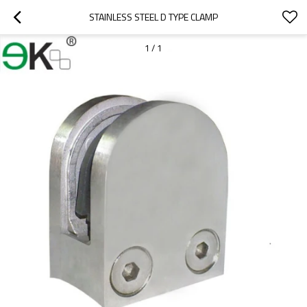
STAINLESS STEEL D TYPE CLAMP
1
/
1