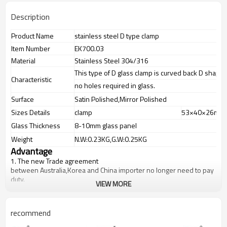
Description
Product Name
stainless steel D type clamp
Item Number
EK700.03
Material
Stainless Steel 304/316
This type of D glass clamp is curved back D shape
Characteristic
no holes required in glass.
Surface
Satin Polished,Mirror Polished
Sizes Details
clamp
53×40×26mm
Glass Thickness
8-10mm glass panel
Weight
N.W:0.23KG,G.W:0.25KG
Advantage
1.
The new Trade agreement
between
Australia
,
Korea
and
China
importer no longer need to pay
duty.
VIEW MORE
2.SS304 Ni
≥
8,SS316 Ni
≥
10,Duplex2205Cr
≥
21,high quality material
includes low carbon,tough,durable,excellent resistance to
corrosion,suitable for outdoor uses.
recommend
3.We have own factory that can supply one-stop source to save
cost.