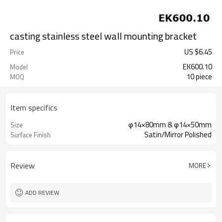
casting stainless steel wall mounting bracket
US $
6.45
Price
EK600.10
Model
10 piece
MOQ
Item specifics
φ14×80mm & φ14×50mm
Size
Satin/Mirror Polished
Surface Finish
Review
MORE
ADD REVIEW