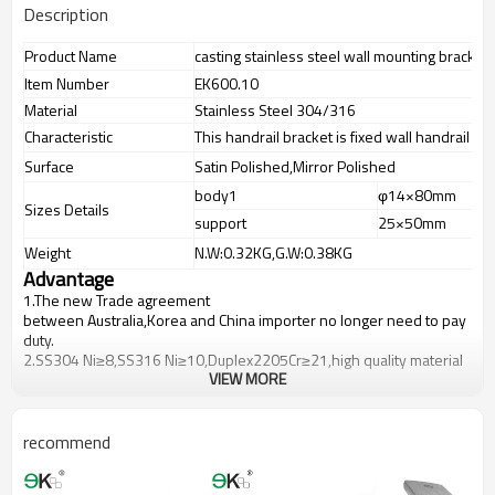
Description
Product Name
casting stainless steel wall mounting bracket
Item Number
EK600.10
Material
Stainless Steel 304/316
Characteristic
This handrail bracket is fixed wall handrail br
Surface
Satin Polished,Mirror Polished
body1
φ14×80mm
Sizes Details
support
25×50mm
Weight
N.W:0.32KG,G.W:0.38KG
Advantage
1.
The new Trade agreement
between
Australia
,
Korea
and
China
importer no longer need to pay
duty.
2.SS304 Ni
≥
8,SS316 Ni
≥
10,Duplex2205Cr
≥
21,high quality material
VIEW MORE
includes low carbon,tough,durable,excellent resistance to
corrosion,suitable for outdoor uses.
3.We have own factory that can supply one-stop source to save
cost.
recommend
4.We have own QC to gurantee quality.
5.We have own sales team of 10 people to make delivery time fast.