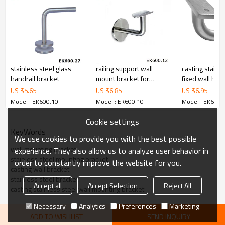
6.100% inspection before shipment.
7.We have got buyer protection trade assurance amount US$
79,000 from alibaba.com which gurantee customers’fund safety.
stainless steel glass
railing support wall
casting stainle
handrail bracket
mount bracket for
fixed wall hand
handrail
bracket
US $
5.65
US $
6.85
US $
6.95
Model : EK600.10
Model : EK600.10
Model : EK600.
Cookie settings
KeyWords
We use cookies to provide you with the best possible
wall mounting bracket
experience. They also allow us to analyze user behavior in
stainless steel mounting bracket
order to constantly improve the website for you.
casting wall bracket
stainless steel bracket
Accept all
Accept Selection
Reject All
casting stainless steel wall mounting bracket
Necessary
Analytics
Preferences
Marketing
ADD TO WISHLIST
SEND INQUIRY