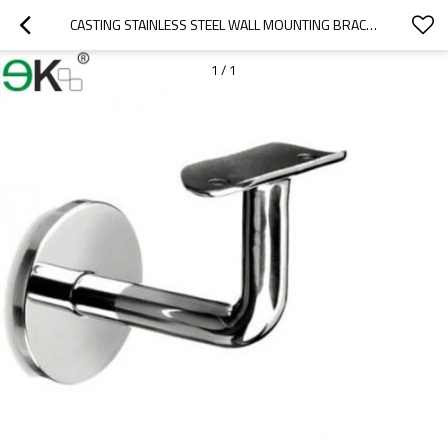
CASTING STAINLESS STEEL WALL MOUNTING BRACKET
1
/
1