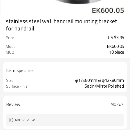
stainless steel wall handrail mounting bracket
for handrail
US $
3.95
Price
EK600.05
Model
10 piece
MOQ
Item specifics
φ12×80mm & φ12×80mm
Size
Satin/Mirror Polished
Surface Finish
Review
MORE
ADD REVIEW