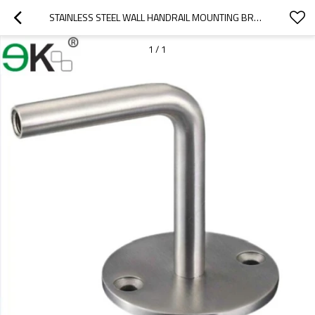
STAINLESS STEEL WALL HANDRAIL MOUNTING BRACKET FOR HANDRAIL
1
/
1