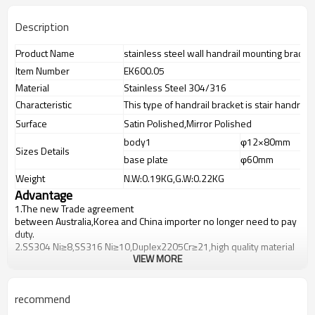
Description
Product Name
stainless steel wall handrail mounting bracket
Item Number
EK600.05
Material
Stainless Steel 304/316
Characteristic
This type of handrail bracket is stair handrail
Surface
Satin Polished,Mirror Polished
body1
φ12×80mm
Sizes Details
base plate
φ60mm
Weight
N.W:0.19KG,G.W:0.22KG
Advantage
1.
The new Trade agreement
between
Australia
,
Korea
and
China
importer no longer need to pay
duty.
2.SS304 Ni
≥
8,SS316 Ni
≥
10,Duplex2205Cr
≥
21,high quality material
VIEW MORE
includes low carbon,tough,durable,excellent resistance to
corrosion,suitable for outdoor uses.
3.We have own factory that can supply one-stop source to save
cost.
recommend
4.We have own QC to gurantee quality.