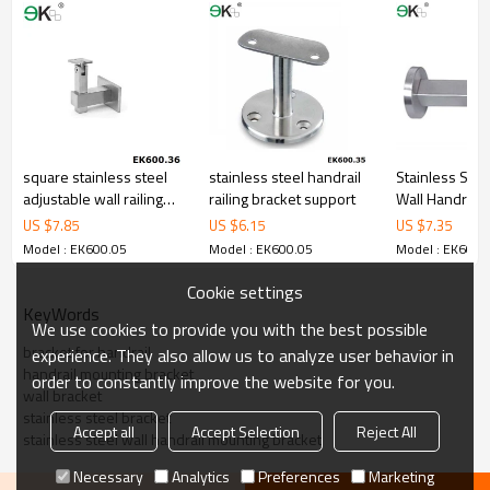
5.We have own sales team of 10 people to make delivery time fast.
6.100% inspection before shipment.
7.We have got buyer protection trade assurance amount US$
79,000 from alibaba.com which gurantee customers’fund safety.
square stainless steel
stainless steel handrail
Stainless Stee
adjustable wall railing
railing bracket support
Wall Handrail 
bracket
US $
7.85
US $
6.15
US $
7.35
Model : EK600.05
Model : EK600.05
Model : EK600.
Cookie settings
KeyWords
We use cookies to provide you with the best possible
bracket for handrail
experience. They also allow us to analyze user behavior in
handrail mounting bracket
order to constantly improve the website for you.
wall bracket
stainless steel bracket
Accept all
Accept Selection
Reject All
stainless steel wall handrail mounting bracket
Necessary
Analytics
Preferences
Marketing