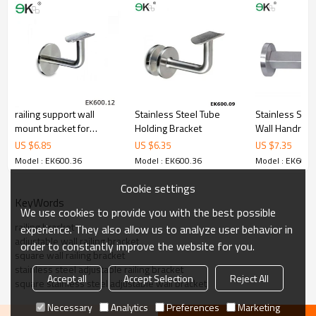
5.We have own sales team of 10 people to make delivery time fast.
6.100% inspection before shipment.
7.We have got buyer protection trade assurance amount US$
79,000 from alibaba.com which gurantee customers’fund safety.
railing support wall
Stainless Steel Tube
Stainless Stee
mount bracket for
Holding Bracket
Wall Handrail 
handrail
US $
6.85
US $
6.35
US $
7.35
Model : EK600.36
Model : EK600.36
Model : EK600.
Cookie settings
KeyWords
We use cookies to provide you with the best possible
railing bracket
experience. They also allow us to analyze user behavior in
adjustable wall railing bracket
order to constantly improve the website for you.
square wall railing bracket
stainless steel adjustable railing bracket
Accept all
Accept Selection
Reject All
square stainless steel adjustable wall bracket
Necessary
Analytics
Preferences
Marketing