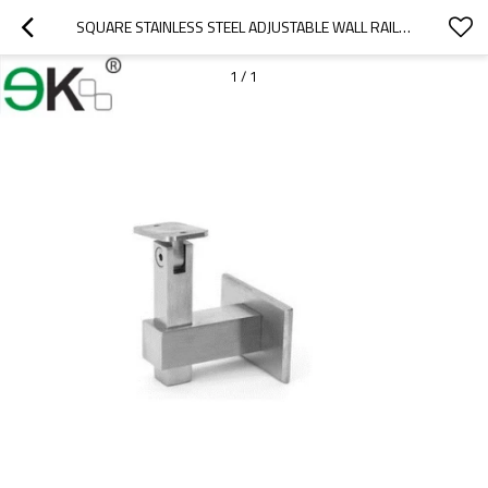
SQUARE STAINLESS STEEL ADJUSTABLE WALL RAILING BRACKET
1
/
1