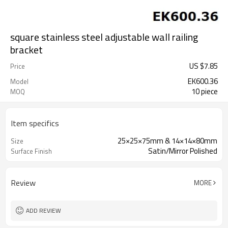
square stainless steel adjustable wall railing
bracket
US $
7.85
Price
EK600.36
Model
10 piece
MOQ
Item specifics
25×25×75mm & 14×14×80mm
Size
Satin/Mirror Polished
Surface Finish
Review
MORE
ADD REVIEW