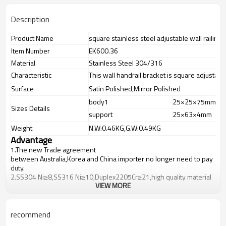
Description
Product Name
square stainless steel adjustable wall railing 
Item Number
EK600.36
Material
Stainless Steel 304/316
Characteristic
This wall handrail bracket is square adjustable
Surface
Satin Polished,Mirror Polished
body1
25×25×75mm
Sizes Details
support
25×63×4mm
Weight
N.W:0.46KG,G.W:0.49KG
Advantage
1.
The new Trade agreement
between
Australia
,
Korea
and
China
importer no longer need to pay
duty.
2.SS304 Ni
≥
8,SS316 Ni
≥
10,Duplex2205Cr
≥
21,high quality material
VIEW MORE
includes low carbon,tough,durable,excellent resistance to
corrosion,suitable for outdoor uses.
3.We have own factory that can supply one-stop source to save
cost.
recommend
4.We have own QC to gurantee quality.