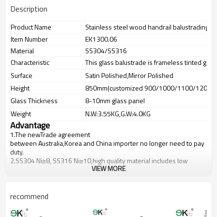
Description
Product Name
Stainless steel wood handrail balustrading fo
Item Number
EK1300.06
Material
SS304/SS316
Characteristic
This glass balustrade is frameless tinted glas
Surface
Satin Polished,Mirror Polished
Height
850mm(customized 900/1000/1100/1200m
Glass Thickness
8-10mm glass panel
Weight
N.W:3.55KG,G.W:4.0KG
Advantage
1.The newTrade agreement
between
Australia
,
Korea
and
China
importer no longer need to pay
duty.
2.SS304 Ni
≥
8, SS316 Ni
≥
10,high quality material includes low
VIEW MORE
carbon,tough,durable,excellent resistance to corrosion,suitable for
outdoor uses.
3.We have own factory that can supply one-stop source to save
cost.
recommend
4.We have own QC to gurantee quality.
5.We have own sales team of 10 people to make delivery time fast.