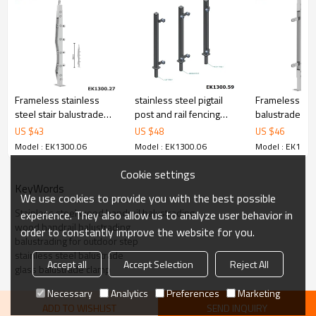
6.100% inspection before shipment.
7.We have got buyer protection trade assurance amount US$
79,000 from alibaba.com which gurantee customers’ fund safety.
Frameless stainless
stainless steel pigtail
Frameless gla
steel stair balustrade
post and rail fencing
balustrade sy
glass for glass railing
post
garden glass r
US $
43
US $
48
US $
46
Model : EK1300.06
Model : EK1300.06
Model : EK1300
Cookie settings
KeyWords
We use cookies to provide you with the best possible
Stainless steel wood handrail balustrading
experience. They also allow us to analyze user behavior in
wood handrail balustrading
order to constantly improve the website for you.
balustrading for outdoor step
stainless steel balustrade
Accept all
Accept Selection
Reject All
glass balustrade clamp
Necessary
Analytics
Preferences
Marketing
ADD TO WISHLIST
SEND INQUIRY