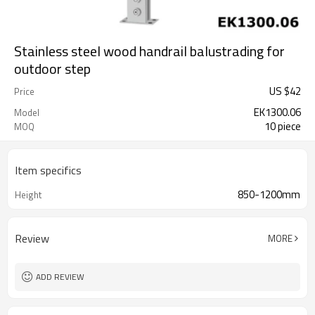
Stainless steel wood handrail balustrading for
outdoor step
US $
42
Price
EK1300.06
Model
10 piece
MOQ
Item specifics
850-1200mm
Height
Review
MORE
ADD REVIEW