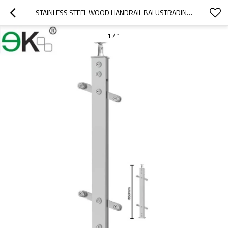
STAINLESS STEEL WOOD HANDRAIL BALUSTRADING FOR OUTDOOR STEP
1
/
1