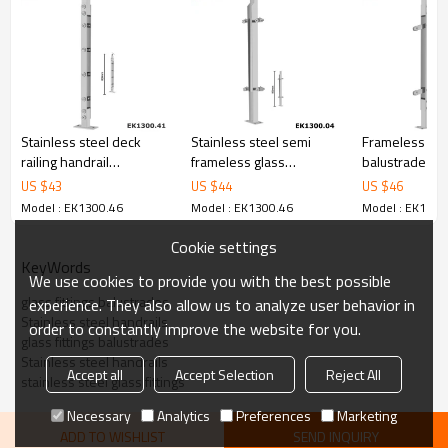
6.100% inspection before shipment.
7.We have got buyer protection trade assurance amount US$
79,000 from alibaba.com which gurantee customers’ fund safety.
Stainless steel deck
Stainless steel semi
Frameless gla
railing handrail
frameless glass
balustrade sy
components balustrades
balustrade for glass
garden glass r
US $
43
US $
44
US $
46
handrail
Model : EK1300.46
Model : EK1300.46
Model : EK1300
Cookie settings
KeyWords
We use cookies to provide you with the best possible
glass fittings balustrades
experience. They also allow us to analyze user behavior in
Stainless steel handrails
order to constantly improve the website for you.
glass fittings balustrades
Stainless steel handrails
Accept all
Accept Selection
Reject All
stainless steel glass fittings
Necessary
Analytics
Preferences
Marketing
ADD TO WISHLIST
SEND INQUIRY