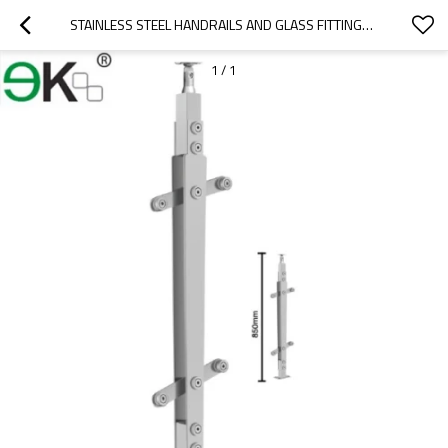
STAINLESS STEEL HANDRAILS AND GLASS FITTINGS BALUSTRADES
1
/
1