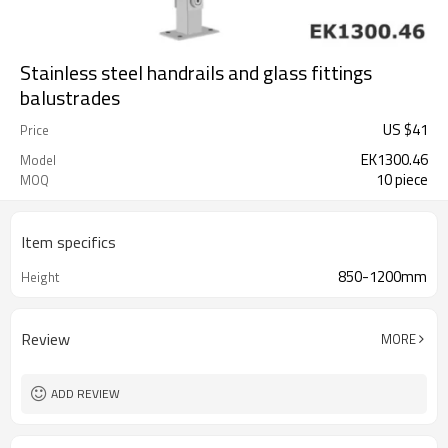
Stainless steel handrails and glass fittings
balustrades
US $
41
Price
EK1300.46
Model
10 piece
MOQ
Item specifics
850-1200mm
Height
Review
MORE
ADD REVIEW