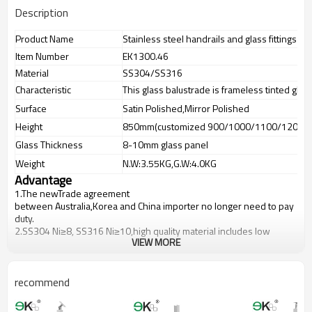
Description
Product Name
Stainless steel handrails and glass fittings ba
Item Number
EK1300.46
Material
SS304/SS316
Characteristic
This glass balustrade is frameless tinted glas
Surface
Satin Polished,Mirror Polished
Height
850mm(customized 900/1000/1100/1200m
Glass Thickness
8-10mm glass panel
Weight
N.W:3.55KG,G.W:4.0KG
Advantage
1.The newTrade agreement
between
Australia
,
Korea
and
China
importer no longer need to pay
duty.
2.SS304 Ni
≥
8, SS316 Ni
≥
10,high quality material includes low
VIEW MORE
carbon,tough,durable,excellent resistance to corrosion,suitable for
outdoor uses.
3.We have own factory that can supply one-stop source to save
cost.
recommend
4.We have own QC to gurantee quality.
5.We have own sales team of 10 people to make delivery time fast.