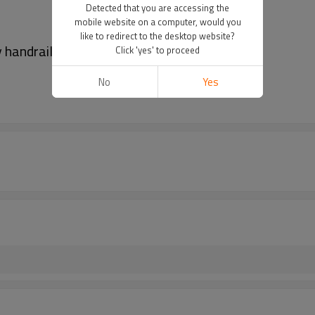
Detected that you are accessing the
mobile website on a computer, would you
like to redirect to the desktop website?
y handrail
Click 'yes' to proceed
No
Yes