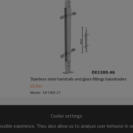
Stainless steel handrails and glass fittings balustrades
US $
41
Model : EK1300.21
Cookie settings
sible experience. They also allow us to analyze user behavior in 