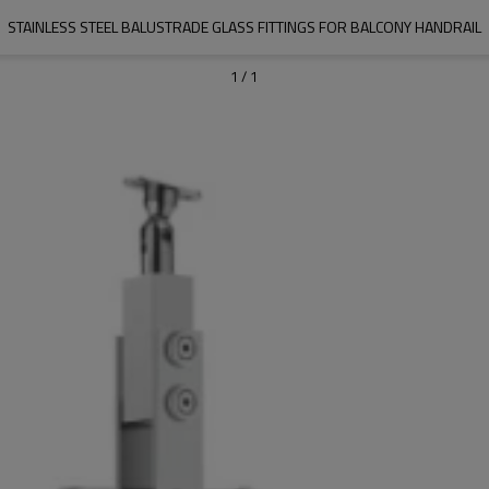
STAINLESS STEEL BALUSTRADE GLASS FITTINGS FOR BALCONY HANDRAIL
1
/
1