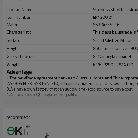
Product Name
Stainless steel balustrad
Item Number
EK1300.21
Material
SS304/SS316
Characteristic
This glass balustrade is
Surface
Satin Polished,Mirror Po
Height
850mm(customized 90
Glass Thickness
8-10mm glass panel
Weight
N.W:3.55KG,G.W:4.0KG
Advantage
1.The newTrade agreement between
Australia
,
Korea
and
China
importe
2.SS304 Ni
≥
8, SS316 Ni
≥
10,high quality material includes low carbon,t
3.We have own factory that can supply one-stop source to save cost.
4.We have own QC to gurantee quality.
5.We have own sales team of 10 people to make delivery time fast.
6.100% inspection before shipment.
7.We have got buyer protection trade assurance amount US$ 79,000 fro
recommend