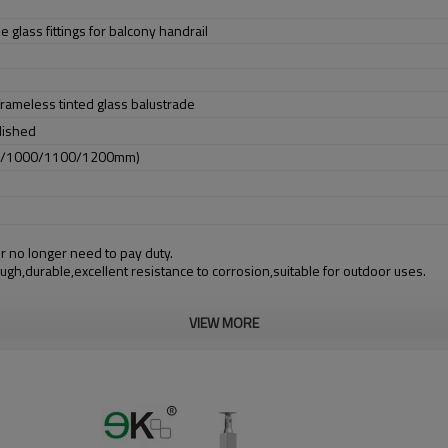
e glass fittings for balcony handrail
 frameless tinted glass balustrade
lished
0/1000/1100/1200mm)
r no longer need to pay duty.
ough,durable,excellent resistance to corrosion,suitable for outdoor uses.
VIEW MORE
m alibaba.com which gurantee customers’ fund safety.