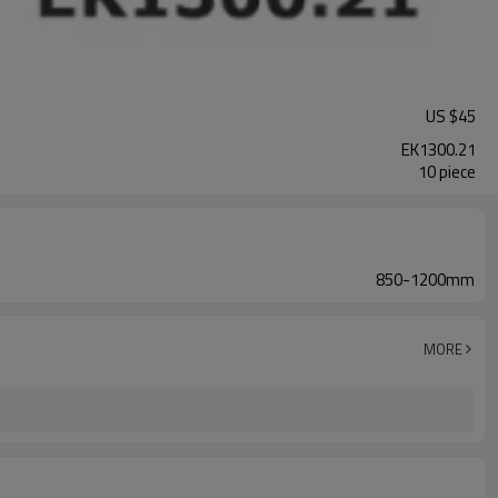
US $
45
EK1300.21
10 piece
850-1200mm
MORE