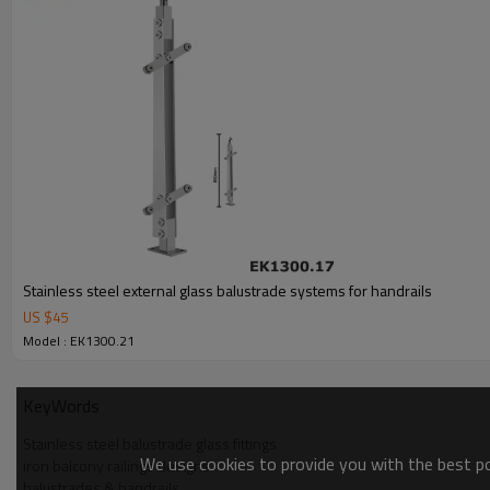
Stainless steel external glass balustrade systems for handrails
US $
45
Model : EK1300.21
KeyWords
Stainless steel balustrade glass fittings
We use cookies to provide you with the best pos
iron balcony railings designs
balustrades & handrails