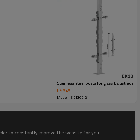
Stainless steel posts for glass balustrade
US $
45
Model : EK1300.21
order to constantly improve the website for you.