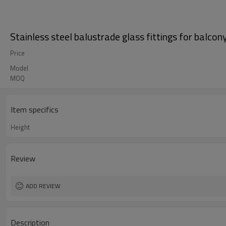
Stainless steel balustrade glass fittings for balcon
Price
Model
MOQ
Item specifics
Height
Review
ADD REVIEW
Description