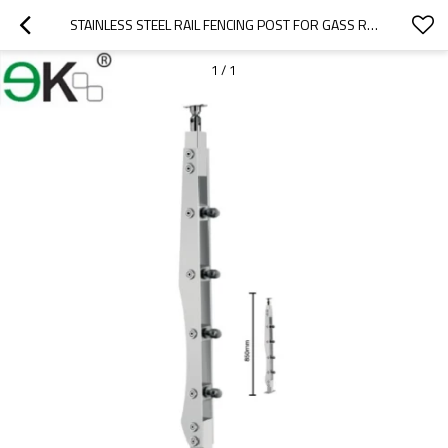
STAINLESS STEEL RAIL FENCING POST FOR GASS RAILING BALUSTRADE
1
/
1