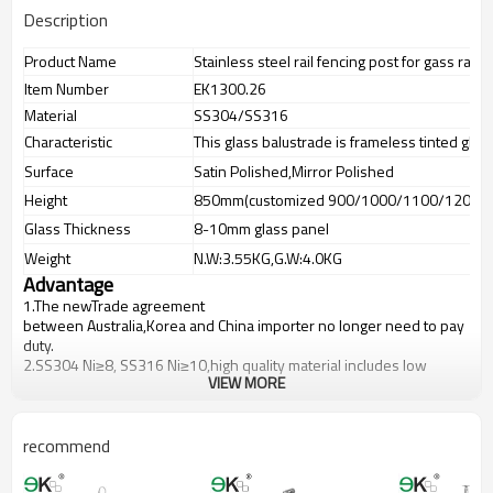
Description
Product Name
Stainless steel rail fencing post for gass raili
Item Number
EK1300.26
Material
SS304/SS316
Characteristic
This glass balustrade is frameless tinted glas
Surface
Satin Polished,Mirror Polished
Height
850mm(customized 900/1000/1100/1200m
Glass Thickness
8-10mm glass panel
Weight
N.W:3.55KG,G.W:4.0KG
Advantage
1.The newTrade agreement
between
Australia
,
Korea
and
China
importer no longer need to pay
duty.
2.SS304 Ni
≥
8, SS316 Ni
≥
10,high quality material includes low
VIEW MORE
carbon,tough,durable,excellent resistance to corrosion,suitable for
outdoor uses.
3.We have own factory that can supply one-stop source to save
cost.
recommend
4.We have own QC to gurantee quality.
5.We have own sales team of 10 people to make delivery time fast.