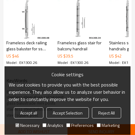
6.100% inspection before shipment.
7.We have got buyer protection trade assurance amount US$
79,000 from alibaba.com which gurantee customers’ fund safety.
Frameless deck railing
Frameless glass stair for
Stainless stee
glass baluster for ss
balcony handrail
handrails glas
handrail fittings
balustrade
US $
46
US $
39.5
US $
42
Model : EK1300.26
Model : EK1300.26
Model : EK1300
Cookie settings
KeyWords
We use cookies to provide you with the best possible
gass railing balustrade
experience. They also allow us to analyze user behavior in
stainless steel glass railing post
order to constantly improve the website for you.
glass balustrade mini posts
stainless steel balustrade
Accept all
Accept Selection
Reject All
steel square post
Necessary
Analytics
Preferences
Marketing
ADD TO WISHLIST
SEND INQUIRY