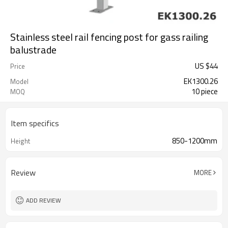
Stainless steel rail fencing post for gass railing
balustrade
US $
44
Price
EK1300.26
Model
10 piece
MOQ
Item specifics
850-1200mm
Height
Review
MORE
ADD REVIEW