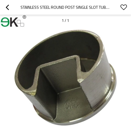
STAINLESS STEEL ROUND POST SINGLE SLOT TUBE CAP
1
/
1