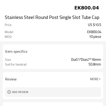
Stainless Steel Round Post Single Slot Tube Cap
US $
10.5
Price
EK800.04
Model
10 piece
MOQ
Item specifics
Dia51*Dia47*16mm
Size
50.8mm
Suit for handrail
Review
MORE
ADD REVIEW