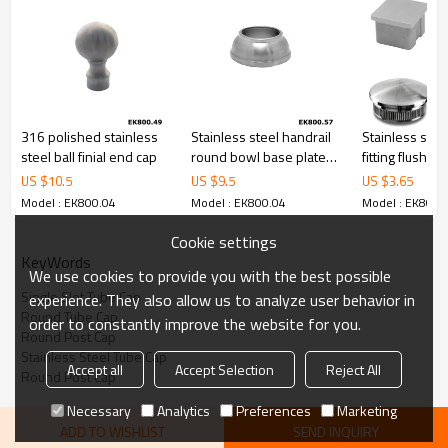
316 polished stainless
Stainless steel handrail
Stainless stee
steel ball finial end cap
round bowl base plate
fitting flush fl
cover
with thread
US $
10.5
US $
9.5
US $
3.65
Model : EK800.04
Model : EK800.04
Model : EK800.
Cookie settings
KeyWords
We use cookies to provide you with the best possible
Single Slot Tube Cap
experience. They also allow us to analyze user behavior in
Round Tube Cap
order to constantly improve the website for you.
Round Post Cap
Stainless Steel Tube Cap
Accept all
Accept Selection
Reject All
Round Post Cap
Necessary
Analytics
Preferences
Marketing
ADD TO WISHLIST
SEND INQUIRY