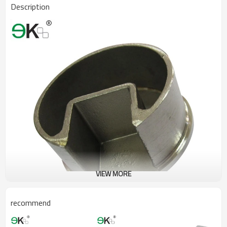
Description
VIEW MORE
recommend