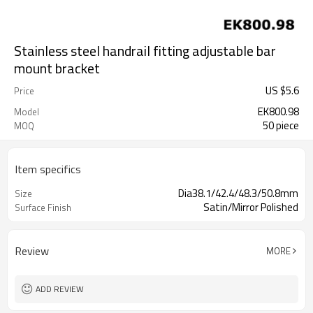
Stainless steel handrail fitting adjustable bar
mount bracket
US $
5.6
Price
EK800.98
Model
50 piece
MOQ
Item specifics
Dia38.1/42.4/48.3/50.8mm
Size
Satin/Mirror Polished
Surface Finish
Review
MORE
ADD REVIEW