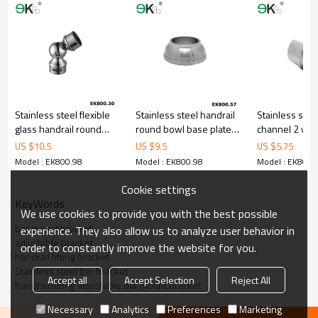
Stainless steel flexible
Stainless steel handrail
Stainless stee
glass handrail round
round bowl base plate
channel 2 way
tube holder
cover
connector
US $
10.5
US $
9.5
US $
5.75
Model : EK800.98
Model : EK800.98
Model : EK800.
Cookie settings
KeyWords
We use cookies to provide you with the best possible
bar mount bracket
experience. They also allow us to analyze user behavior in
adjustable bracket
order to constantly improve the website for you.
handrail fitting bracket
Stainless steel bar bracket
Accept all
Accept Selection
Reject All
handrail fitting adjustable bar mount bracket
Necessary
Analytics
Preferences
Marketing