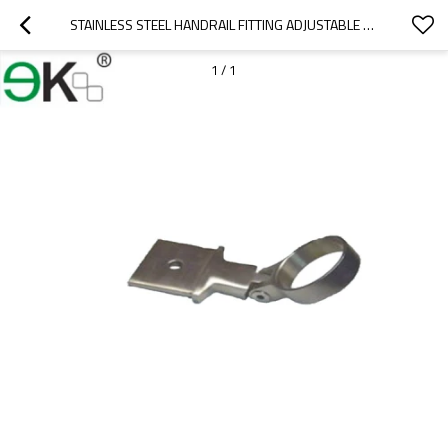
STAINLESS STEEL HANDRAIL FITTING ADJUSTABLE BAR MOUNT BRACKET
1
/
1