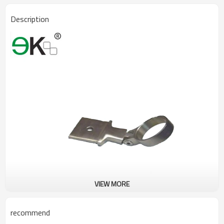
Description
VIEW MORE
recommend