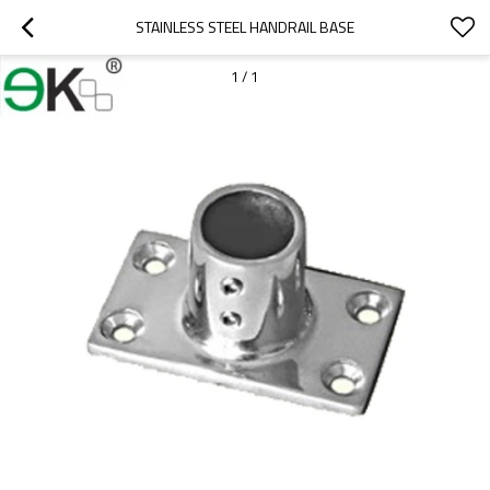
STAINLESS STEEL HANDRAIL BASE
1
/
1