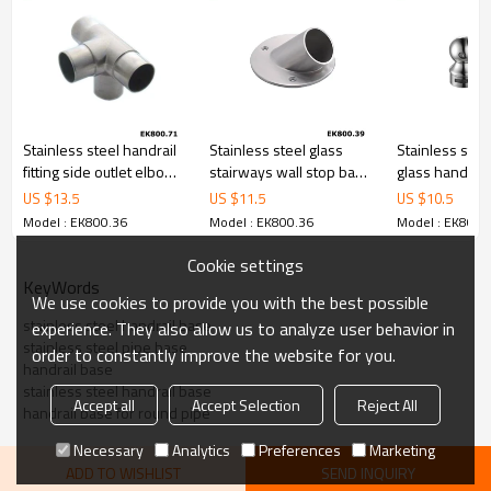
Stainless steel handrail
Stainless steel glass
Stainless steel
fitting side outlet elbow
stairways wall stop base
glass handrail
four way tube connector
flange
tube holder
US $
13.5
US $
11.5
US $
10.5
Model : EK800.36
Model : EK800.36
Model : EK800.
Cookie settings
KeyWords
We use cookies to provide you with the best possible
stainless steel handrail base
experience. They also allow us to analyze user behavior in
stainless steel pipe base
order to constantly improve the website for you.
handrail base
stainless steel handrail base
Accept all
Accept Selection
Reject All
handrail base for round pipe
Necessary
Analytics
Preferences
Marketing
ADD TO WISHLIST
SEND INQUIRY