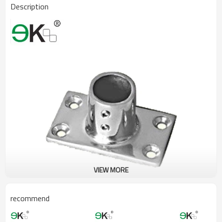
Description
VIEW MORE
recommend