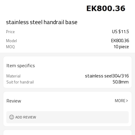
stainless steel handrail base
US $
11.5
Price
EK800.36
Model
10 piece
MOQ
Item specifics
stainless seel304/316
Material
50.8mm
Suit for handrail
Review
MORE
ADD REVIEW