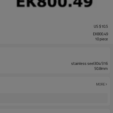
US $
10.5
EK800.49
10 piece
stainless seel304/316
50.8mm
MORE