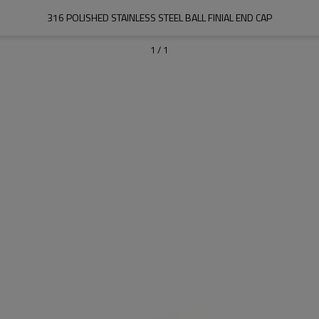
316 POLISHED STAINLESS STEEL BALL FINIAL END CAP
1
/
1