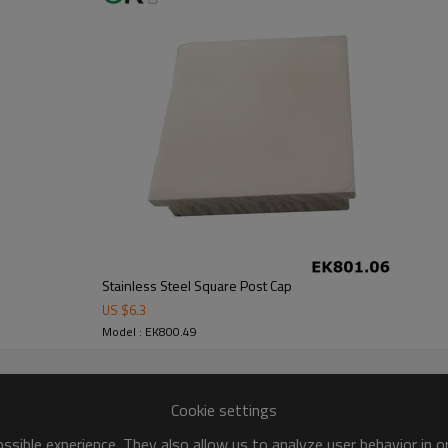
Stainless Steel Square Post Cap
US $
6.3
Model : EK800.49
Cookie settings
sible experience. They also allow us to analyze user behavior in 