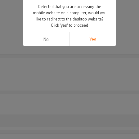
Detected that you are accessing the
mobile website on a computer, would you
like to redirect to the desktop website?
Click 'yes' to proceed
No
Yes