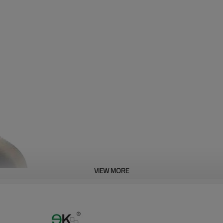
VIEW MORE