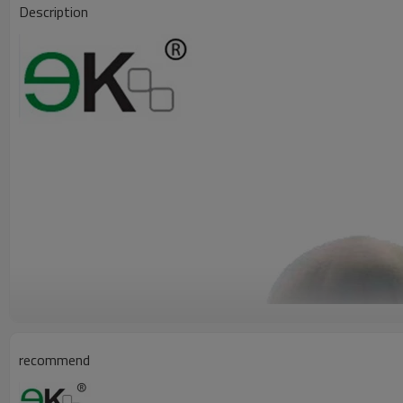
Description
recommend