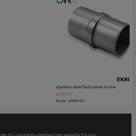
stainless steel flush joiner in-line
US $
10.5
Model : EK800.49
order to constantly improve the website for you.