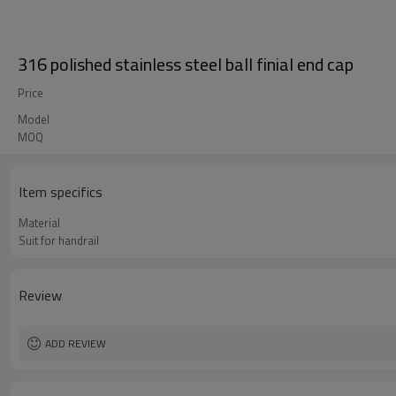
316 polished stainless steel ball finial end cap
Price
Model
MOQ
Item specifics
Material
Suit for handrail
Review
ADD REVIEW