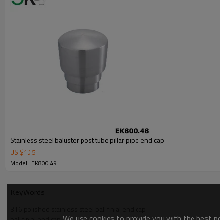
Stainless steel baluster post tube pillar pipe end cap
US $
10.5
Model : EK800.49
KeyWords
316 polished stainless steel ball finial end cap
We use cookies to provide you with the best pos
ball finial end cap