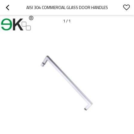
AISI 304 COMMERCIAL GLASS DOOR HANDLES
1
/
1