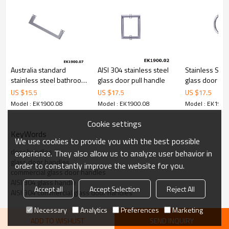
Australia standard
AISI 304 stainless steel
Stainless Ste
stainless steel bathroom
glass door pull handle
glass door ha
door handle
US $
15.5
US $
17.5
US $
17.5
Model : EK1900.08
Model : EK1900.08
Model : EK1900
Cookie settings
KeyWords
We use cookies to provide you with the best possible
door handles
experience. They also allow us to analyze user behavior in
glass door handles
order to constantly improve the website for you.
commercial glass door handles
AISI 304 glass handle
Accept all
Accept Selection
Reject All
AISI 304 commercial glass door handles
Necessary
Analytics
Preferences
Marketing
ADD TO WISHLIST
SEND INQUIRY