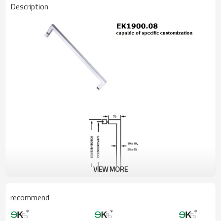
Description
VIEW MORE
recommend