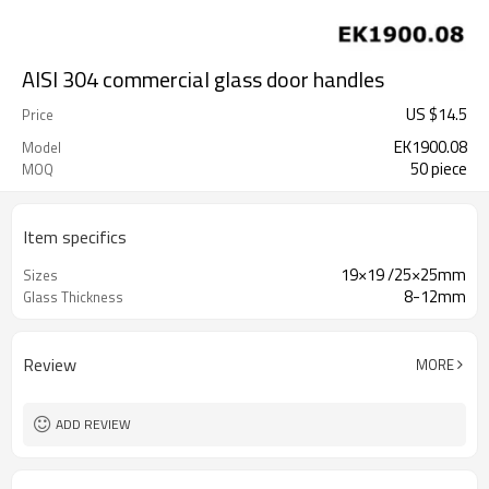
AISI 304 commercial glass door handles
US $
14.5
Price
EK1900.08
Model
50 piece
MOQ
Item specifics
19×19 /25×25mm
Sizes
8-12mm
Glass Thickness
Review
MORE
ADD REVIEW