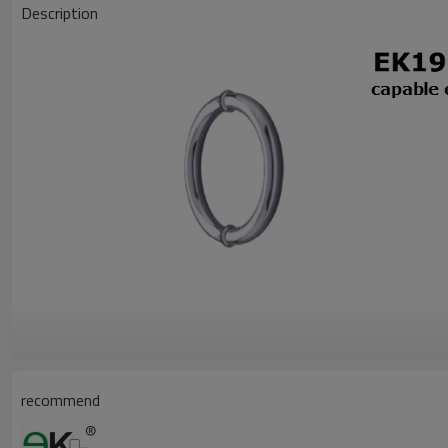
Description
recommend