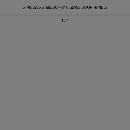
STAINLESS STEEL 304/316 GLASS DOOR HANDLE
1
/
1