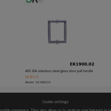
AISI 304 stainless steel glass door pull handle
US $
17.5
Model : EK1900.03
Cookie settings
sible experience. They also allow us to analyze user behavior in 