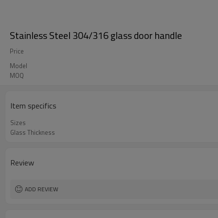
Stainless Steel 304/316 glass door handle
Price
Model
MOQ
Item specifics
Sizes
Glass Thickness
Review
ADD REVIEW