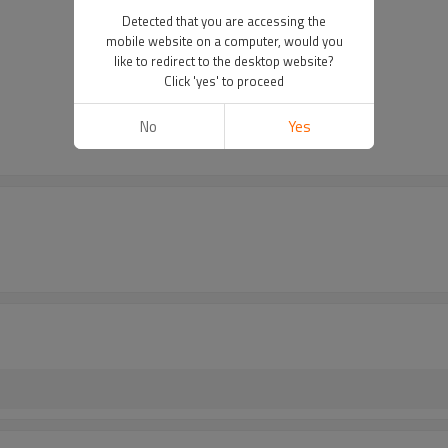
Detected that you are accessing the
mobile website on a computer, would you
like to redirect to the desktop website?
Click 'yes' to proceed
No
Yes