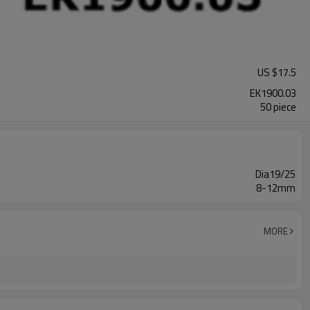
US $
17.5
EK1900.03
50 piece
Dia19/25
8-12mm
MORE