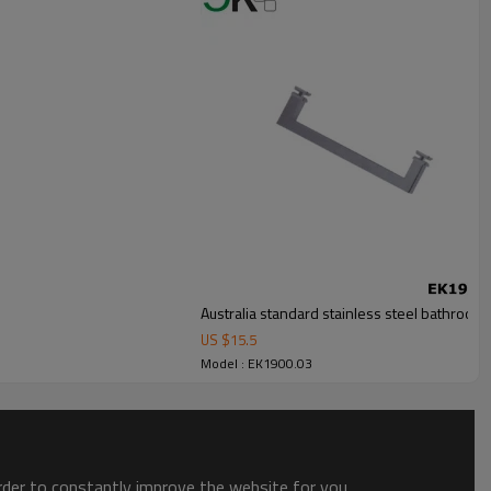
Australia standard stainless steel bathroom
US $
15.5
Model : EK1900.03
order to constantly improve the website for you.