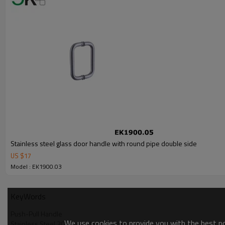
Stainless steel glass door handle with round pipe double side
US $
17
Model : EK1900.03
KeyWords
Push-Pull Handle
We use cookies to provide you with the best pos
Stainless Steel 304 glass door handle