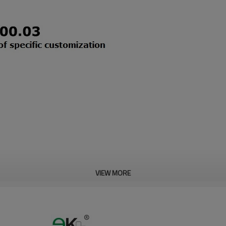
VIEW MORE