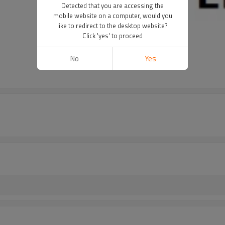
Detected that you are accessing the
mobile website on a computer, would you
like to redirect to the desktop website?
Click 'yes' to proceed
No
Yes