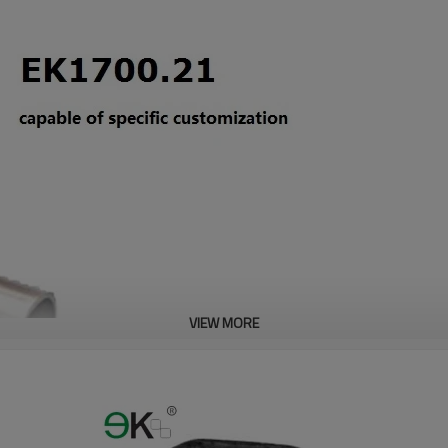
VIEW MORE