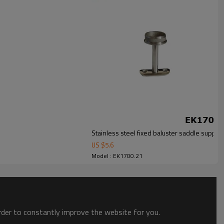
Stainless steel fixed baluster saddle support
US $
5.6
Model : EK1700.21
order to constantly improve the website for you.