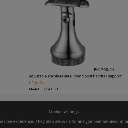
adjustable stainless steel round post handrail support
US $
5.65
Model : EK1700.21
Cookie settings
sible experience. They also allow us to analyze user behavior in 