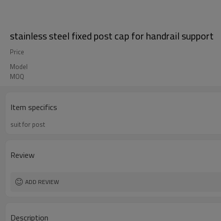
stainless steel fixed post cap for handrail support
Price
Model
MOQ
Item specifics
suit for post
Review
ADD REVIEW
Description