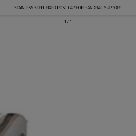
STAINLESS STEEL FIXED POST CAP FOR HANDRAIL SUPPORT
1
/
1