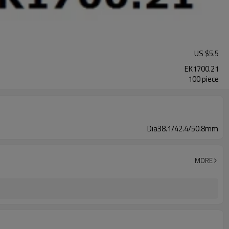
US $
5.5
EK1700.21
100 piece
Dia38.1/42.4/50.8mm
MORE