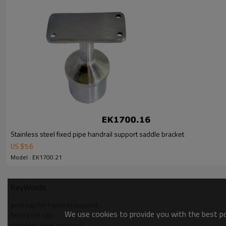
Stainless steel fixed pipe handrail support saddle bracket
US $
5.6
Model : EK1700.21
KeyWords
post cap for handrail support
We use cookies to provide you with the best pos
fixed post cap
stainless steel post cap