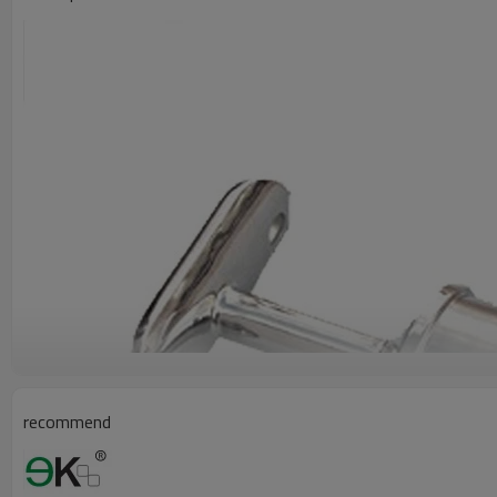
recommend