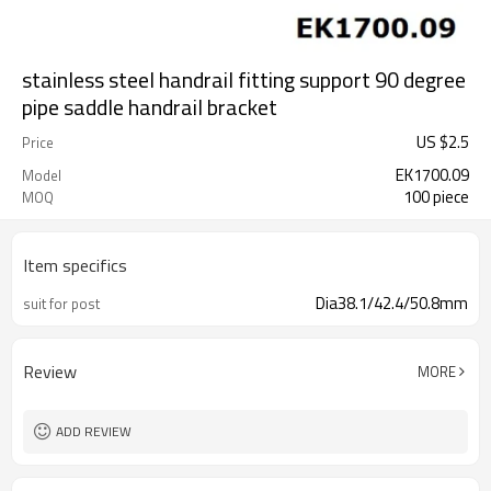
stainless steel handrail fitting support 90 degree
pipe saddle handrail bracket
US $
2.5
Price
EK1700.09
Model
100 piece
MOQ
Item specifics
Dia38.1/42.4/50.8mm
suit for post
Review
MORE
ADD REVIEW