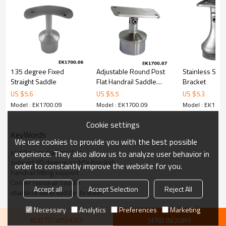
135 degree Fixed
Adjustable Round Post
Stainless Stee
Straight Saddle
Flat Handrail Saddle
Bracket
Bracket
US $
5.6
US $
5.5
US $
5.3
Model : EK1700.09
Model : EK1700.09
Model : EK1700
Cookie settings
KeyWords
We use cookies to provide you with the best possible
saddle handrail bracket
experience. They also allow us to analyze user behavior in
support 90 degree saddle bracket
order to constantly improve the website for you.
handrail fitting support
Corner Handrail Saddle
Accept all
Accept Selection
Reject All
stainless steel saddle  bracket
Necessary
Analytics
Preferences
Marketing
ADD TO WISHLIST
SEND INQUIRY