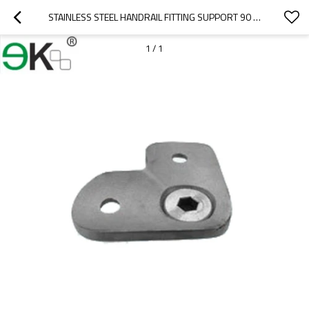
STAINLESS STEEL HANDRAIL FITTING SUPPORT 90 DEGREE PIPE SADDLE HANDRAIL BRACKET
1
/
1