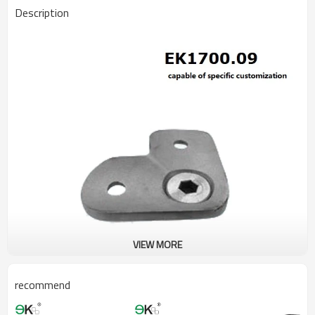
Description
VIEW MORE
recommend