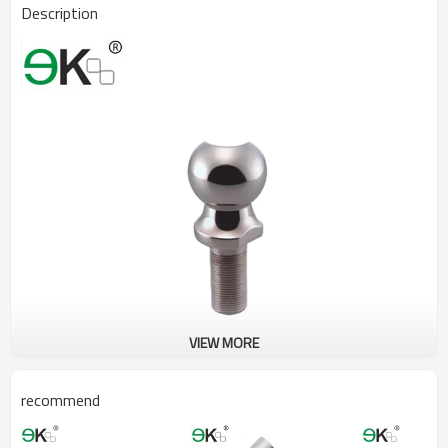
Description
VIEW MORE
recommend