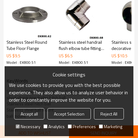
Stainless Steel Round
Stainless steel handrail
Stainless stee
Tube Floor Flange
flush elbow tube fitting
decorative sph
pipe connector
nut end cap
US $
9.5
US $
6.5
US $
10.5
Model : EK800.51
Model : EK800.51
Model : EK800.
Cookie settings
KeyWords
We use cookies to provide you with the best possible
Stainless steel short shank tow trailer hitch ball
experience. They also allow us to analyze user behavior in
short shank tow trailer hitch ball
order to constantly improve the website for you.
Stainless steel hitch ball
Stainless steel ball mount
Accept all
Accept Selection
Reject All
ball mount
Necessary
Analytics
Preferences
Marketing
ADD TO WISHLIST
SEND INQUIRY