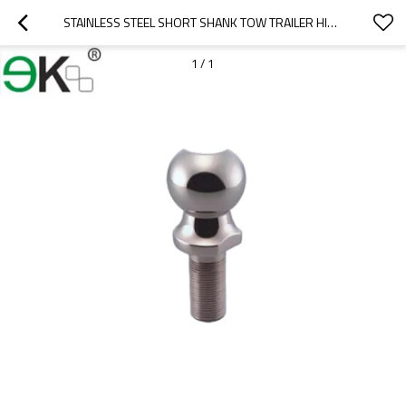
STAINLESS STEEL SHORT SHANK TOW TRAILER HITCH BALL
1
/
1