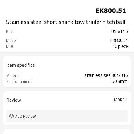
Stainless steel short shank tow trailer hitch ball
US $
11.5
Price
EK800.51
Model
10 piece
MOQ
Item specifics
stainless seel304/316
Material
50.8mm
Suit for handrail
Review
MORE
ADD REVIEW