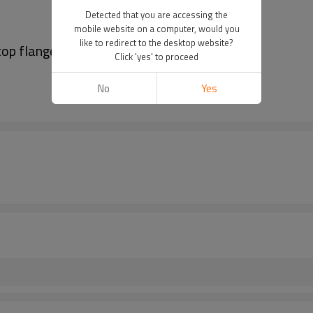
Detected that you are accessing the
mobile website on a computer, would you
like to redirect to the desktop website?
top flange
Click 'yes' to proceed
No
Yes