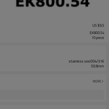
US $
9.5
EK800.54
10 piece
stainless seel304/316
50.8mm
MORE