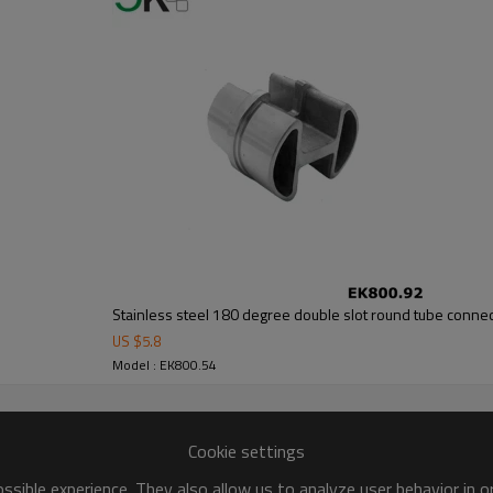
Stainless steel 180 degree double slot round tube conne
US $
5.8
Model : EK800.54
Cookie settings
sible experience. They also allow us to analyze user behavior in 