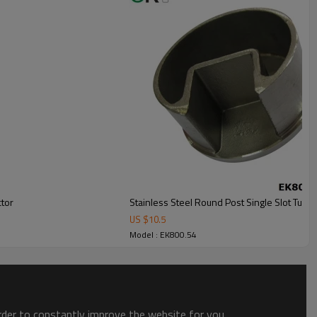
ctor
Stainless Steel Round Post Single Slot Tube
US $
10.5
Model : EK800.54
order to constantly improve the website for you.