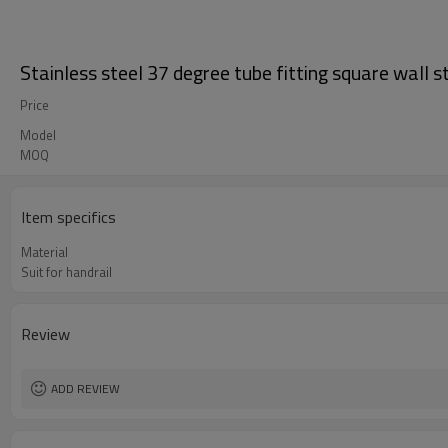
Stainless steel 37 degree tube fitting square wall s
Price
Model
MOQ
Item specifics
Material
Suit for handrail
Review
ADD REVIEW