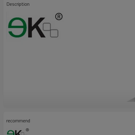
Description
recommend