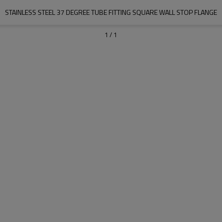
STAINLESS STEEL 37 DEGREE TUBE FITTING SQUARE WALL STOP FLANGE
1
/
1