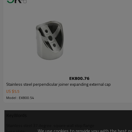
Stainless steel perpendicular joiner expanding external cap
US $
5.5
Model : EK800.54
KeyWords
Stainless steel 37 degree  square wall stop flange
We use cookies to provide you with the best pos
base plate