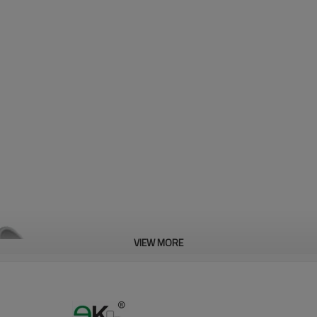
VIEW MORE