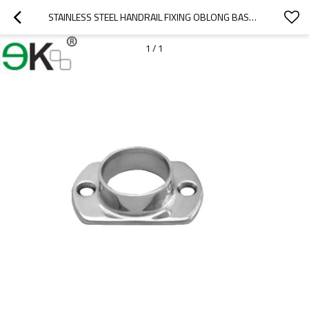
STAINLESS STEEL HANDRAIL FIXING OBLONG BASE PLATE FLANGE
1
/
1