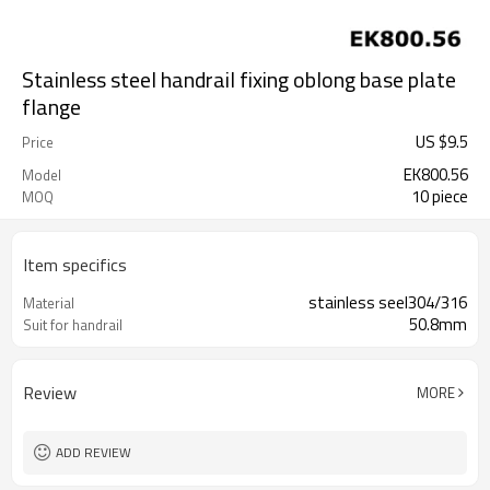
Stainless steel handrail fixing oblong base plate
flange
US $
9.5
Price
EK800.56
Model
10 piece
MOQ
Item specifics
stainless seel304/316
Material
50.8mm
Suit for handrail
Review
MORE
ADD REVIEW