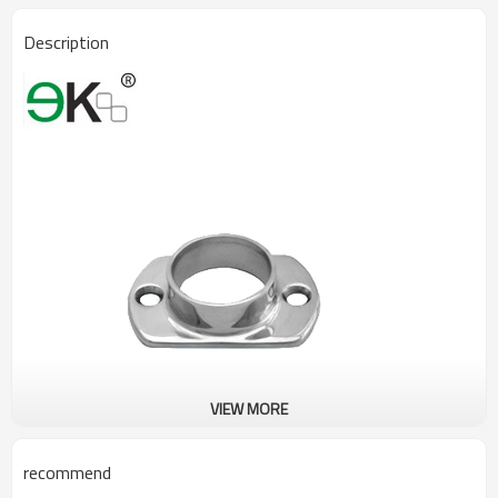
Description
VIEW MORE
recommend