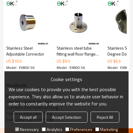
Stainless Steel
Stainless steel tube
Stainless Stee
Adjustable Connector
fitting wall floor flange
Degree Double
welding neck flange
Tube Cap
US $
10.5
US $
9.5
US $
6.5
Model : EK800.56
Model : EK800.56
Model : EK800.
Cookie settings
KeyWords
We use cookies to provide you with the best possible
base plate flange
experience. They also allow us to analyze user behavior in
Stainless steel base plate
order to constantly improve the website for you.
Stainless steel handrail fixing
Stainless steel pipe fitting
Accept all
Accept Selection
Reject All
base plate wall floor flange
Necessary
Analytics
Preferences
Marketing