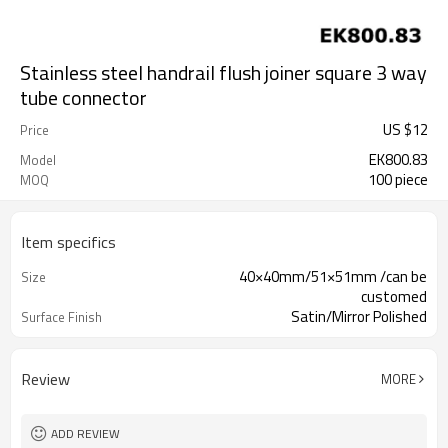
Stainless steel handrail flush joiner square 3 way
tube connector
US $
12
Price
EK800.83
Model
100 piece
MOQ
Item specifics
40×40mm/51×51mm /can be
Size
customed
Satin/Mirror Polished
Surface Finish
Review
MORE
ADD REVIEW