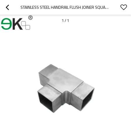
STAINLESS STEEL HANDRAIL FLUSH JOINER SQUARE 3 WAY TUBE CONNECTOR
1
/
1