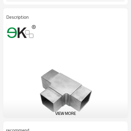
Description
VIEW MORE
recommend