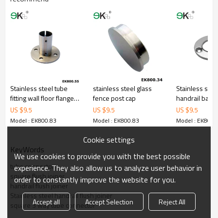
Stainless steel tube
stainless steel glass
Stainless stee
fitting wall floor flange
fence post cap
handrail balus
welding neck flange
round base fl
US $
9.5
US $
9.5
US $
9.5
Model : EK800.83
Model : EK800.83
Model : EK800.
Cookie settings
KeyWords
We use cookies to provide you with the best possible
tube connector
experience. They also allow us to analyze user behavior in
square flush joiner
order to constantly improve the website for you.
handrail flush joiner
Stainless steel handrail flush joiner
Accept all
Accept Selection
Reject All
square 3 way tube connector