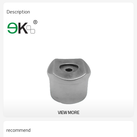
Description
VIEW MORE
recommend