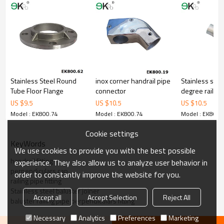
Stainless Steel Round
inox corner handrail pipe
Stainless stee
Tube Floor Flange
connector
degree railing
steel pipe be
US $
9.5
US $
10.5
US $
10.5
caps
Model : EK800.74
Model : EK800.74
Model : EK800.
Cookie settings
KeyWords
We use cookies to provide you with the best possible
handrail fitting
experience. They also allow us to analyze user behavior in
perpendiculars cap
order to constantly improve the website for you.
railing pipe fitting
Stainless steel baluster joiner
Accept all
Accept Selection
Reject All
baluster railing pipe perpendiculars fitting
Necessary
Analytics
Preferences
Marketing