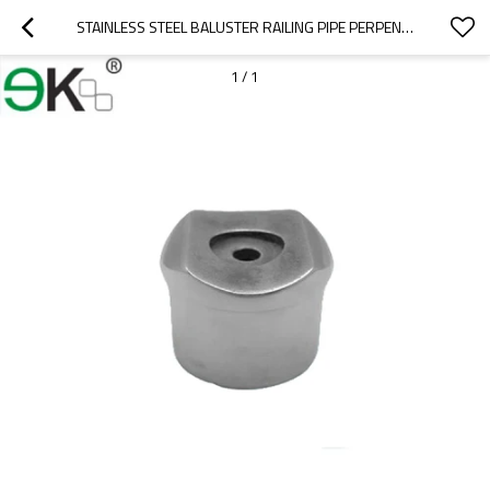
STAINLESS STEEL BALUSTER RAILING PIPE PERPENDICULARS HANDRAIL FITTING
1
/
1