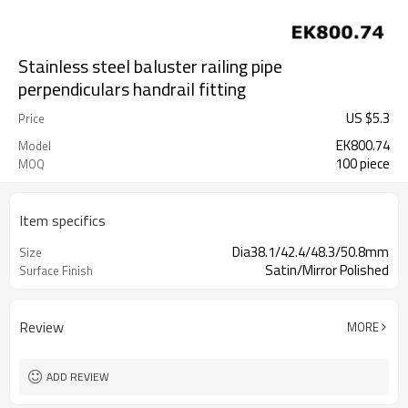
Stainless steel baluster railing pipe
perpendiculars handrail fitting
US $
5.3
Price
EK800.74
Model
100 piece
MOQ
Item specifics
Dia38.1/42.4/48.3/50.8mm
Size
Satin/Mirror Polished
Surface Finish
Review
MORE
ADD REVIEW