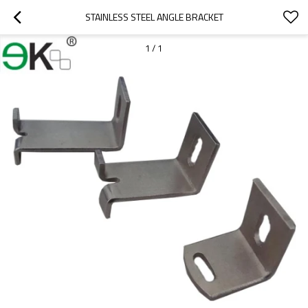
STAINLESS STEEL ANGLE BRACKET
1
/
1