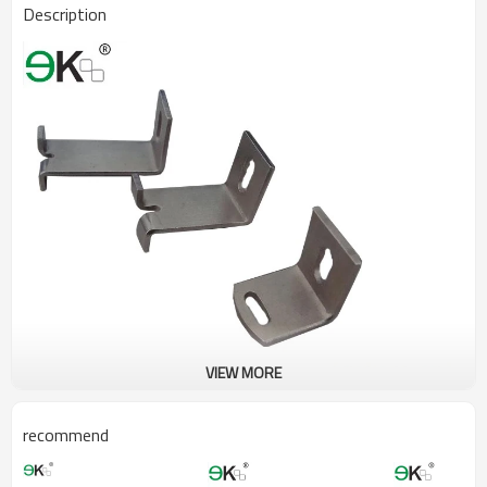
Description
VIEW MORE
recommend