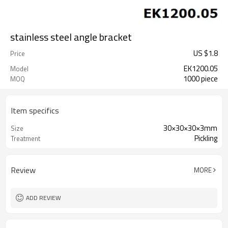
stainless steel angle bracket
US $
1.8
Price
EK1200.05
Model
1000 piece
MOQ
Item specifics
30×30×30×3mm
Size
Pickling
Treatment
Review
MORE
ADD REVIEW