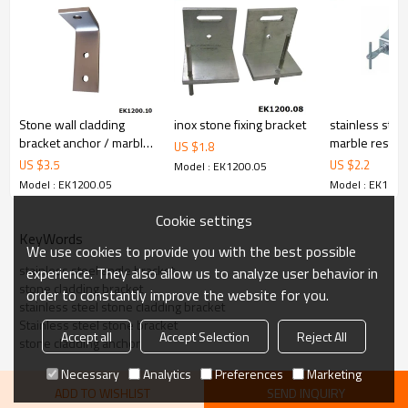
Stone wall cladding
inox stone fixing bracket
stainless stee
bracket anchor / marble
marble restrai
US $
1.8
bracket / granite angle
bracket
US $
3.5
US $
2.2
Model : EK1200.05
Model : EK1200.05
Model : EK1200
Cookie settings
KeyWords
We use cookies to provide you with the best possible
stainless steel angle bracket
experience. They also allow us to analyze user behavior in
stone cladding bracket
order to constantly improve the website for you.
stainless steel stone cladding bracket
Stainless steel stone bracket
Accept all
Accept Selection
Reject All
stone cladding anchor
Necessary
Analytics
Preferences
Marketing
ADD TO WISHLIST
SEND INQUIRY