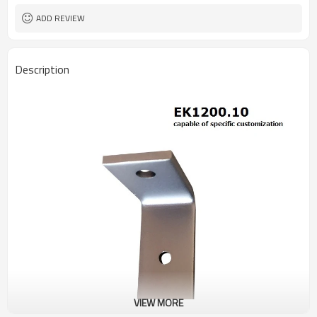
ADD REVIEW
Description
VIEW MORE