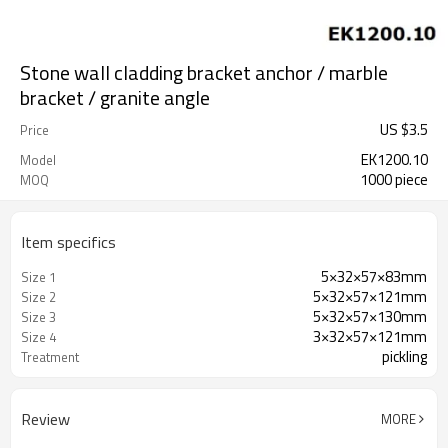
Stone wall cladding bracket anchor / marble
bracket / granite angle
US $
3.5
Price
EK1200.10
Model
1000 piece
MOQ
Item specifics
5×32×57×83mm
Size 1
5×32×57×121mm
Size 2
5×32×57×130mm
Size 3
3×32×57×121mm
Size 4
pickling
Treatment
Review
MORE