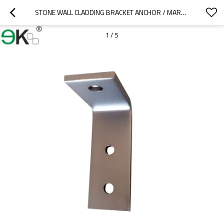
STONE WALL CLADDING BRACKET ANCHOR / MARBLE BRACKET / GRANITE ANGLE
1
/
5