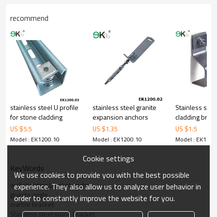
recommend
stainless steel U profile
stainless steel granite
Stainless stee
for stone cladding
expansion anchors
cladding brack
US $
5.5
US $
1.35
US $
1.5
Model : EK1200.10
Model : EK1200.10
Model : EK1200
Cookie settings
KeyWords
We use cookies to provide you with the best possible
wall cladding bracket anchor
experience. They also allow us to analyze user behavior in
granite angle
order to constantly improve the website for you.
marble bracket
Stainless steel stone bracket