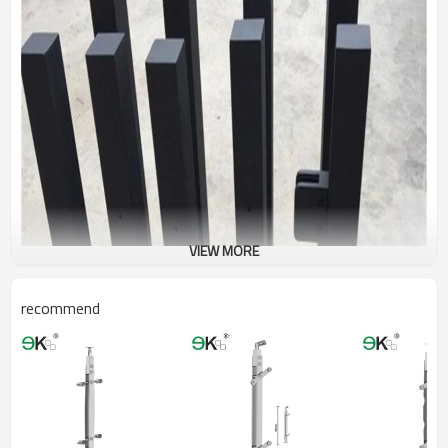
VIEW MORE
recommend