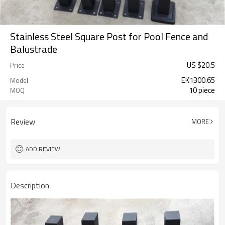
Stainless Steel Square Post for Pool Fence and
Balustrade
US $
20.5
Price
EK1300.65
Model
10 piece
MOQ
Review
MORE
ADD REVIEW
Description