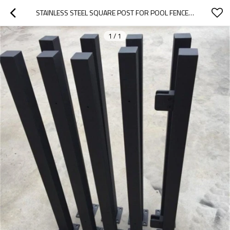
STAINLESS STEEL SQUARE POST FOR POOL FENCE AND BALUSTRADE
1
/
1