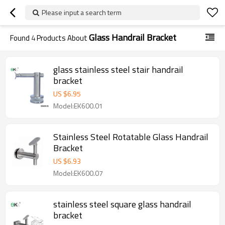
Please input a search term
Glass Handrail Bracket
Found
4
Products About
glass stainless steel stair handrail
bracket
US $
6.95
Model:EK600.01
Stainless Steel Rotatable Glass Handrail
Bracket
US $
6.93
Model:EK600.07
stainless steel square glass handrail
bracket