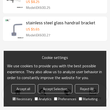
US $
8.25
Model:EK600.25
stainless steel glass handrail bracket
US $
5.65
Model:EK600.27
Cookie settings
We use cookies to provide you with the best possible
experience. They also allow us to analyze user behavior in
order to constantly improve the website for you.
Accept all
Accept Selection
Reject All
Home
search
Categories
Send Inquiry
Necessary
Analytics
Preferences
Marketing