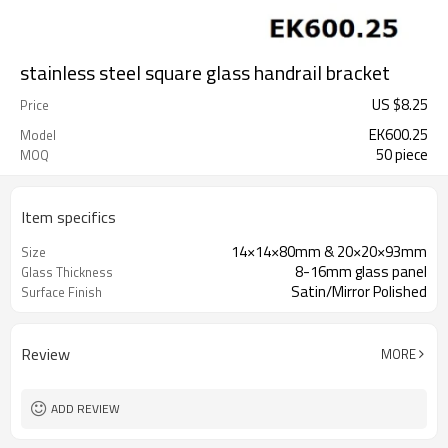
stainless steel square glass handrail bracket
US $
8.25
Price
EK600.25
Model
50 piece
MOQ
Item specifics
14×14×80mm & 20×20×93mm
Size
8-16mm glass panel
Glass Thickness
Satin/Mirror Polished
Surface Finish
Review
MORE
ADD REVIEW