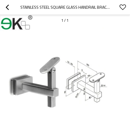
STAINLESS STEEL SQUARE GLASS HANDRAIL BRACKET
1
/
1