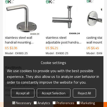
4.We have own QC to gurantee quality.
5.We have own sales team of 10 people to make delivery time fast.
6.100% inspection before shipment.
7.We have got buyer protection trade assurance amount US$
79,000 from alibaba.com which gurantee customers’fund safety.
stainless steel wall
stainless steel
casting stainle
handrail mounting
adjustable post handrail
wall mounting
bracket for handrail
bracket with curved
US $
3.95
US $
6.25
US $
6.45
support
Model : EK600.25
Model : EK600.25
Model : EK600.
Cookie settings
KeyWords
We use cookies to provide you with the best possible
Handrail Bracket
experience. They also allow us to analyze user behavior in
glass handrail bracket
order to constantly improve the website for you.
square andrail bracket
stainless steel square glass bracket
Accept all
Accept Selection
Reject All
stainless steel square glass handrail bracket
Necessary
Analytics
Preferences
Marketing