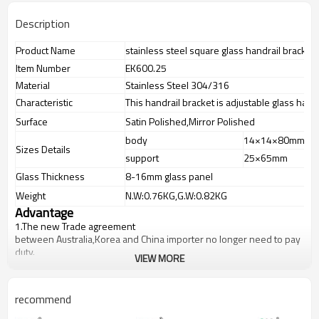
Description
Product Name
stainless steel square glass handrail bracket
Item Number
EK600.25
Material
Stainless Steel 304/316
Characteristic
This handrail bracket is adjustable glass handra
Surface
Satin Polished,Mirror Polished
body
14×14×80mm
Sizes Details
support
25×65mm
Glass Thickness
8-16mm glass panel
Weight
N.W:0.76KG,G.W:0.82KG
Advantage
1.
The new Trade agreement
between
Australia
,
Korea
and
China
importer no longer need to pay
duty.
VIEW MORE
2.SS304 Ni
≥
8,SS316 Ni
≥
10,Duplex2205Cr
≥
21,high quality material
includes low carbon,tough,durable,excellent resistance to
corrosion,suitable for outdoor uses.
recommend
3.We have own factory that can supply one-stop source to save
cost.