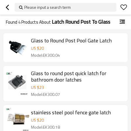
Please input a search term
Latch Round Post To Glass
Found
4
Products About
Glass to Round Post Pool Gate Latch
US $
20
Model:EK300.04
Glass to round post quick latch for
bathroom door latches
US $
23
Model:EK300.07
stainless steel pool fence gate latch
US $
20
Model:EK300.18