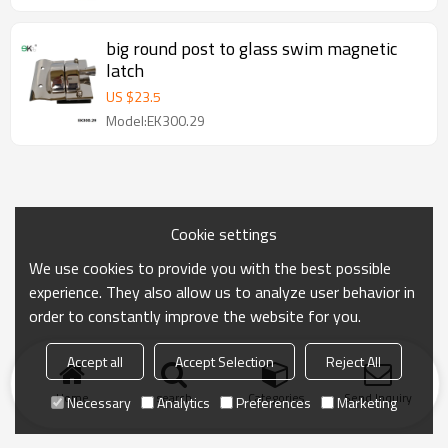
big round post to glass swim magnetic
latch
US $
23.5
Model:EK300.29
Cookie settings
We use cookies to provide you with the best possible
experience. They also allow us to analyze user behavior in
order to constantly improve the website for you.
Accept all
Accept Selection
Reject All
Home
search
Categories
Send Inquiry
Necessary
Analytics
Preferences
Marketing